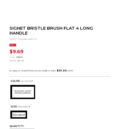
SIGNET BRISTLE BRUSH FLAT 4 LONG
HANDLE
Dixon Ticonderoga Co
SALE
$9.69
orig.
$16.15
SAVE
$6.46
COLOR :
Assorted
SIZE:
Standard
Standard
QUANTITY: