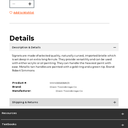
Add to Wishlist
Details
Description & Details
Signets are made of selected quality, naturally curved, imported bristle which
is set deep in an extra long ferrule. They provide versatility and can be used
with either acrylic or oil painting. They can handle the heaviest paint with
ease. Metallic tan handles are painted with a gold ring and a green tip. Brand:
Robert Simmons
Product #:
MMS000203251/0
Brand:
Dixon Ticonderoga Co
Manufacturer:
Dixon Ticonderoga Co
Shipping & Returns
Resources
Textbooks