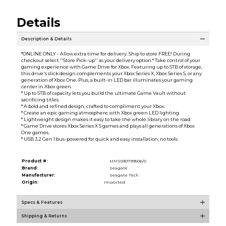
Details
Description & Details
*ONLINE ONLY - Allow extra time for delivery. Ship to store FREE! During
checkout select ''Store Pick-up'' as your delivery option.* Take control of your
gaming experience with Game Drive for Xbox. Featuring up to 5TB of storage,
this drive's slick design complements your Xbox Series X, Xbox Series S, or any
generation of Xbox One. Plus, a built-in LED bar illuminates your gaming
center in Xbox green.
* Up to 5TB of capacity lets you build the ultimate Game Vault without
sacrificing titles.
* A bold and refined design, crafted to compliment your Xbox.
* Create an epic gaming atmosphere with Xbox green LED lighting.
* Lightweight design makes it easy to take the whole library on the road.
* Game Drive stores Xbox Series X S games and plays all generations of Xbox
One games.
* USB 3.2 Gen 1 bus-powered for quick and easy installation, no tools
Product #:
MMS030799506/0
Brand:
Seagate
Manufacturer:
Seagate Tech
Origin:
Imported
Specs & Features
Shipping & Returns