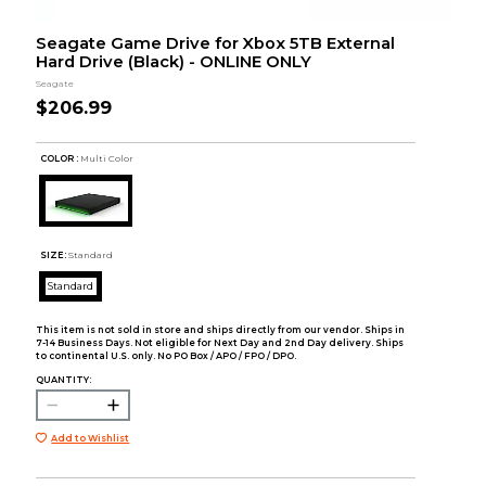
Seagate Game Drive for Xbox 5TB External
Hard Drive (Black) - ONLINE ONLY
Seagate
$206.99
COLOR :
Multi Color
SIZE:
Standard
Standard
This item is not sold in store and ships directly from our vendor. Ships in
7-14 Business Days. Not eligible for Next Day and 2nd Day delivery. Ships
to continental U.S. only. No PO Box / APO / FPO / DPO.
QUANTITY:
Add to Wishlist