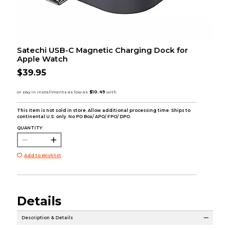
Satechi USB-C Magnetic Charging Dock for
Apple Watch
$39.95
This item is not sold in store. Allow additional processing time. Ships to
continental U.S. only. No PO Box/ APO/ FPO/ DPO.
QUANTITY:
Add to Wishlist
Details
Description & Details