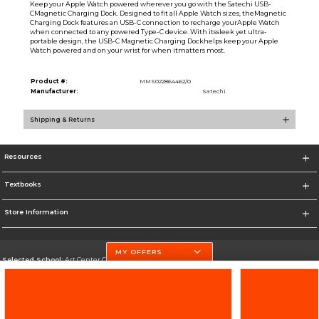
Keep your Apple Watch powered wherever you go with the Satechi USB-
CMagnetic Charging Dock. Designed to fit all Apple Watch sizes, theMagnetic
Charging Dock features an USB-C connection to recharge yourApple Watch
when connected to any powered Type-C device. With itssleek yet ultra-
portable design, the USB-C Magnetic Charging Dockhelps keep your Apple
Watch powered and on your wrist for when itmatters most.
Product #:
MMS022864462/0
Manufacturer:
Satechi
Shipping & Returns
Resources
Textbooks
Store Information
MY OFFERS
Selected School:
Art Center College of Design
Change School
Go To http://www.artcenter.edu/