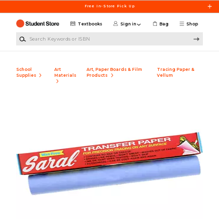
Skip to main content
Free In-Store Pick Up
Textbooks
Sign in
Bag
Shop
Search Keywords or ISBN
School
Art
Art, Paper Boards & Film
Tracing Paper &
Supplies
Materials
Products
Vellum