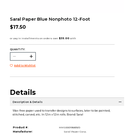
Saral Paper Blue Nonphoto 12-Foot
$17.50
QUANTITY:
Add to Wishlist
Details
Description & Details
Wax-free paper used to transfer designs to surfaces, later to be painted,
stitched, carved, etc. In 12in x 12in rolls. Brand: Saral
Product #:
MMS000195839/0
Manufacturer:
Saral Paper Corp.