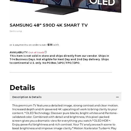
SAMSUNG 48" S90D 4K SMART TV
Samsung
AVAILABILITY:
Out of Stock
This item is not sold in store and ships directly from our vendor. Ships in
7-14 Business Days. Not eligible for Next Day and 2nd Day delivery. Ships
to continental U.S. only. No PO Box / APO / FPO / DPO.
Details
Description & Details
This premium TV features a detailed image, strong contrast and clear motion.
Increased depth and AI-powered 4K upscaling all work to bring clarity to your
content. * OLED Technology: Discover pure blacks, bright whites and Pantone-
validated color. Combined with detail and brightness, this pixel-packed
screen gives you a dramatic view for everything you watch.* OLED HDR +:
Enjoy powerful brightness and rich contrast. Your TV analyzes each scene to
boost brightness and improve image clarity.* Motion Xcelerator Turbo+4: Play