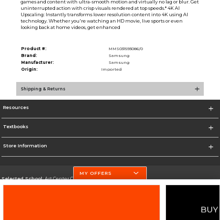
games and content with ultra-smooth motion and virtually no lag or blur. Get
uninterrupted action with crisp visuals rendered at top speeds.* 4K AI
Upscaling: Instantly transforms lower resolution content into 4K using AI
technology. Whether you're watching an HD movie, live sports or even
looking back at home videos, get enhanced
Product #:
MMS031593086/0
Brand:
Samsung
Manufacturer:
Samsung
Origin:
Imported
Shipping & Returns
Resources
Textbooks
Store Information
MY OFFERS
Selected School:
Art Center College of Design
Change School
Go To http://www.artcenter.edu/