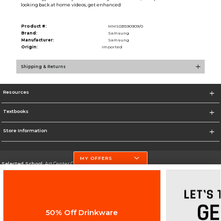
looking back at home videos, get enhanced
Product #:
MMS031590909/0
Brand:
Samsung
Manufacturer:
Samsung
Origin:
Imported
Shipping & Returns
Resources
Textbooks
Store Information
MY OFFERS
Selected School:
Art Center College of Design
Change School
Go To http://www.artcenter.edu/
50% Off Drinkware
Corporate Information