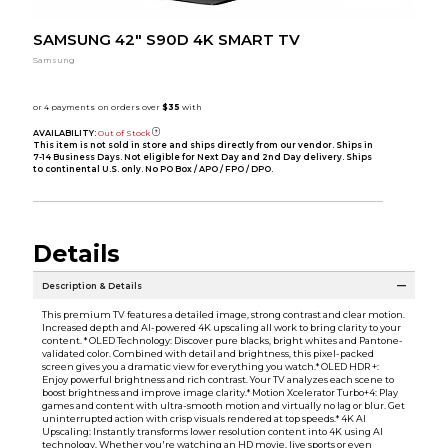
SAMSUNG 42" S90D 4K SMART TV
Samsung
AVAILABILITY:
Out of Stock
This item is not sold in store and ships directly from our vendor. Ships in
7-14 Business Days. Not eligible for Next Day and 2nd Day delivery. Ships
to continental U.S. only. No PO Box / APO / FPO / DPO.
Details
Description & Details
This premium TV features a detailed image, strong contrast and clear motion.
Increased depth and AI-powered 4K upscaling all work to bring clarity to your
content. * OLED Technology: Discover pure blacks, bright whites and Pantone-
validated color. Combined with detail and brightness, this pixel-packed
screen gives you a dramatic view for everything you watch.* OLED HDR +:
Enjoy powerful brightness and rich contrast. Your TV analyzes each scene to
boost brightness and improve image clarity.* Motion Xcelerator Turbo+4: Play
games and content with ultra-smooth motion and virtually no lag or blur. Get
uninterrupted action with crisp visuals rendered at top speeds.* 4K AI
Upscaling: Instantly transforms lower resolution content into 4K using AI
technology. Whether you're watching an HD movie, live sports or even