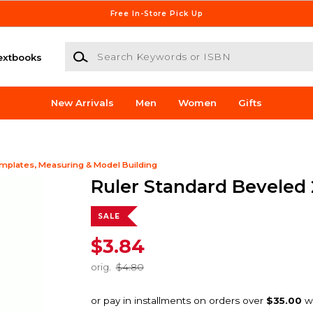
Free In-Store Pick Up
Search Keywords or ISBN
extbooks
New Arrivals
Men
Women
Gifts
mplates, Measuring & Model Building
Ruler Standard Beveled 
SALE
$3.84
orig.
$4.80