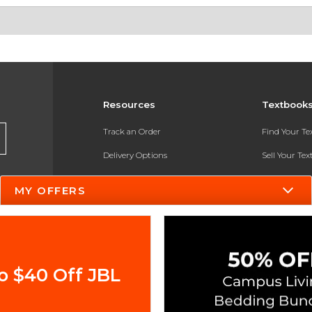
Resources
Textbook
Track an Order
Find Your T
Delivery Options
Sell Your Te
Payments Accepted
Textbook FA
MY OFFERS
Returns
In-Store Pri
Gift Cards
Register for 
Help / FAQ
o $40 Off JBL
New Students and Parents
Online Adoptions