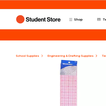
Skip to main content
Shop
T
School Supplies
Engineering & Drafting Supplies
Te