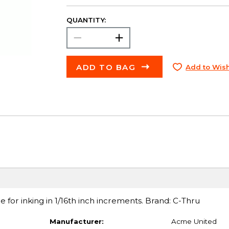
QUANTITY:
ADD TO BAG
Add to Wish
e for inking in 1/16th inch increments. Brand: C-Thru
Manufacturer:
Acme United