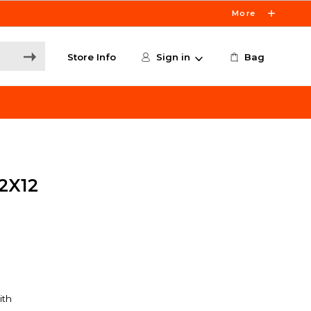
More
Store Info
Sign in
Bag
2X12