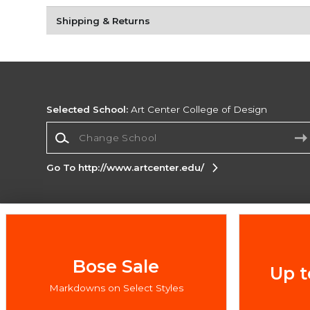
Shipping & Returns
Selected School:
Art Center College of Design
Change School
Go To http://www.artcenter.edu/
Corporate Information
Terms of Use
Privacy Policy
Careers
Site
Map
Do Not Sell My Info - CA only
Cookie List
Bose Sale
Up t
Accessibility
Markdowns on Select Styles
Copyright ©2026 Follett Higher Education Group