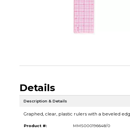
Details
Description & Details
Graphed, clear, plastic rulers with a beveled edg
Product #:
MMS000196648/0