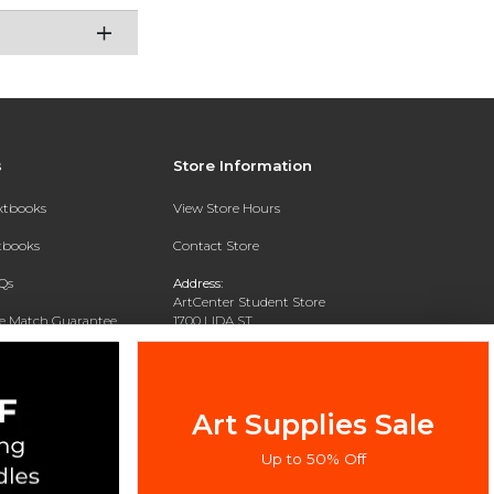
s
Store Information
extbooks
View Store Hours
xtbooks
Contact Store
Qs
Address:
ArtCenter Student Store
ce Match Guarantee
1700 LIDA ST
PASADENA, CA 91103-1924
Text Rental
Phone:
(626) 396-2227
Art Supplies Sale
Up to 50% Off