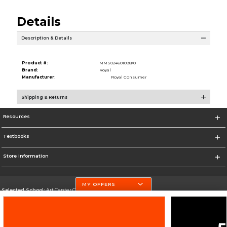
Details
Description & Details
Product #:
MMS024601098/0
Brand:
Royal
Manufacturer:
Royal Consumer
Shipping & Returns
Resources
Textbooks
Store Information
MY OFFERS
Selected School:
Art Center College of Design
Change School
Go To http://www.artcenter.edu/