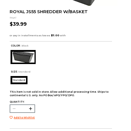
ROYAL JS55 SHREDDER W/BASKET
Royal
$39.99
COLOR :
Black
SIZE:
Standard
Standard
This item is not sold in store. Allow additional processing time. Ships to
continental U.S. only. No PO Box/ APO/ FPO/ DPO.
QUANTITY:
Add to Wishlist