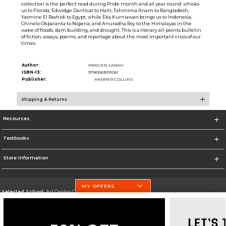
collection is the perfect read during Pride month and all year round. whisks
us to Florida; Edwidge Danticat to Haiti; Tahmima Anam to Bangladesh;
Yasmine El Rashidi to Egypt, while Eka Kurniawan brings us to Indonesia,
Chinelo Okparanta to Nigeria, and Anuradha Roy to the Himalayas in the
wake of floods, dam building, and drought. This is a literary all-points bulletin
of fiction, essays, poems, and reportage about the most important crisis of our
times.
Author:
PRAGER SARAH
ISBN-13:
9780063091061
Publisher:
HARPER COLLINS
Shipping & Returns
Resources
Textbooks
Store Information
MY OFFERS
Selected School:
Art Center College of Design
Change School
Go To http://www.artcenter.edu/