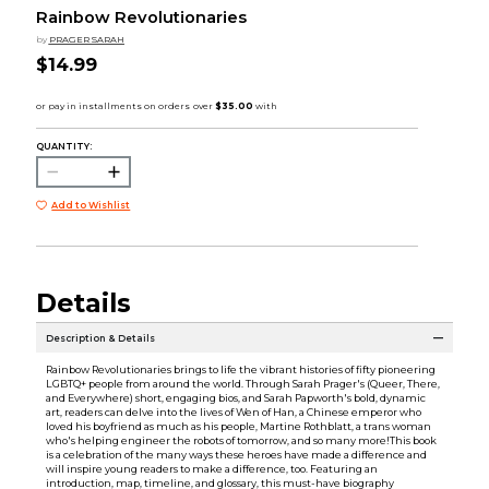
Rainbow Revolutionaries
by
PRAGER SARAH
$14.99
QUANTITY:
Add to Wishlist
Details
Description & Details
Rainbow Revolutionaries brings to life the vibrant histories of fifty pioneering
LGBTQ+ people from around the world. Through Sarah Prager's (Queer, There,
and Everywhere) short, engaging bios, and Sarah Papworth's bold, dynamic
art, readers can delve into the lives of Wen of Han, a Chinese emperor who
loved his boyfriend as much as his people, Martine Rothblatt, a trans woman
who's helping engineer the robots of tomorrow, and so many more!This book
is a celebration of the many ways these heroes have made a difference and
will inspire young readers to make a difference, too. Featuring an
introduction, map, timeline, and glossary, this must-have biography