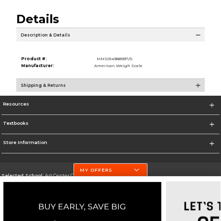
Details
Description & Details
Product #:
MMS014988937/0
Manufacturer:
American Weigh Scale
Shipping & Returns
Resources
Textbooks
Store Information
MY OFFERS
Selected School:
Art Center College of Design
Change School
Go To http://www.artcenter.edu/