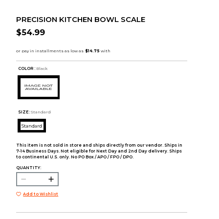
PRECISION KITCHEN BOWL SCALE
$54.99
COLOR :
Black
SIZE:
Standard
Standard
This item is not sold in store and ships directly from our vendor. Ships in
7-14 Business Days. Not eligible for Next Day and 2nd Day delivery. Ships
to continental U.S. only. No PO Box / APO / FPO / DPO.
QUANTITY:
Add to Wishlist