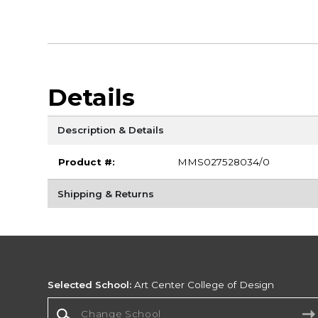
Details
Description & Details
Product #:
MMS027528034/0
Shipping & Returns
Selected School:
Art Center College of Design
Change School