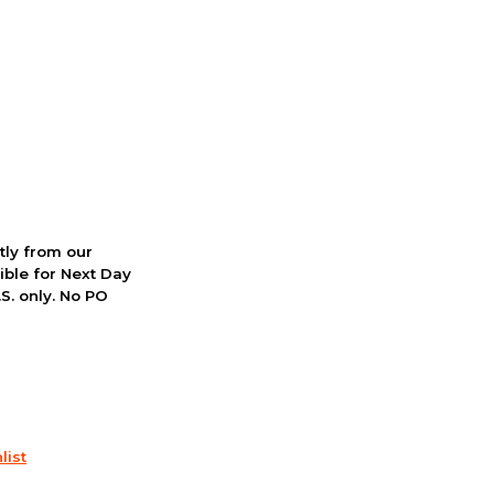
ctly from our
ible for Next Day
S. only. No PO
list