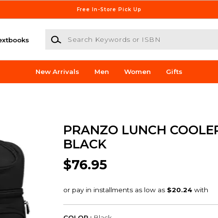
Free In-Store Pick Up
Search Keywords or ISBN
extbooks
New Arrivals
Men
Women
Gifts
PRANZO LUNCH COOLE
BLACK
$76.95
COLOR :
Black