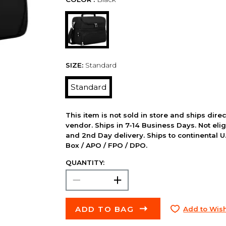
SIZE:
Standard
Standard
This item is not sold in store and ships dire
vendor. Ships in 7-14 Business Days. Not elig
and 2nd Day delivery. Ships to continental U.
Box / APO / FPO / DPO.
QUANTITY:
ADD TO BAG
Add to Wish