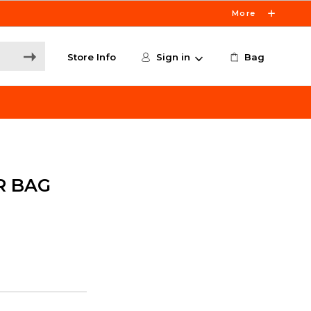
More
Store Info
Sign in
Bag
R BAG