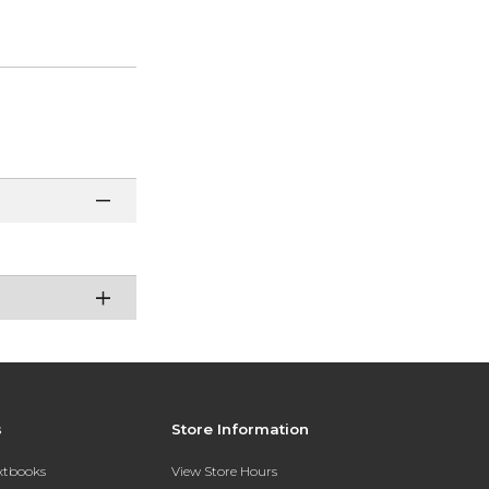
s
Store Information
extbooks
View Store Hours