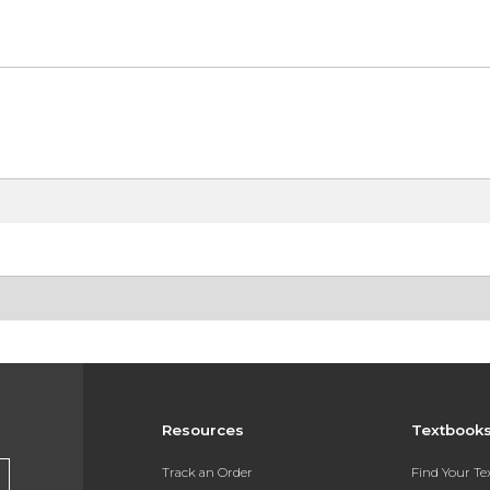
Resources
Textbook
Track an Order
Find Your T