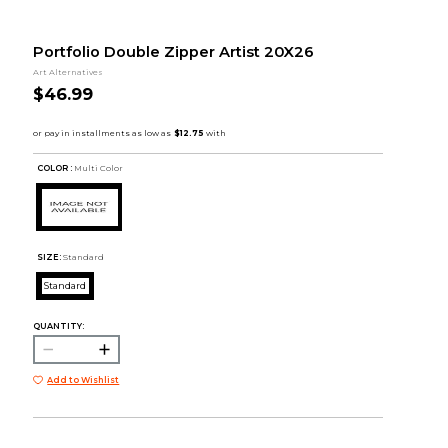
Portfolio Double Zipper Artist 20X26
Art Alternatives
$46.99
COLOR :
Multi Color
SIZE:
Standard
Standard
QUANTITY:
Add to Wishlist