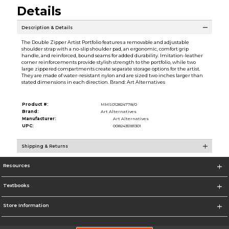
Details
Description & Details
The Double Zipper Artist Portfolio features a removable and adjustable
shoulder strap with a no-slip shoulder pad, an ergonomic, comfort grip
handle, and reinforced, bound seams for added durability. Imitation-leather
corner reinforcements provide stylish strength to the portfolio, while two
large zippered compartments create separate storage options for the artist.
They are made of water-resistant nylon and are sized two inches larger than
stated dimensions in each direction. Brand: Art Alternatives
Product #:
MMS012824778/0
Brand:
Art Alternatives
Manufacturer:
Art Alternatives
UPC:
0082435181301
Shipping & Returns
Resources
Textbooks
Store Information