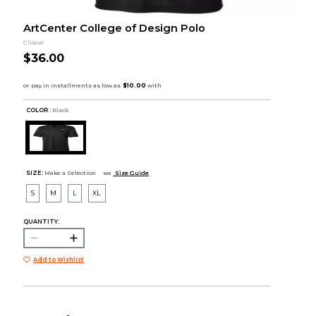
ArtCenter College of Design Polo
Clique
$36.00
COLOR :
Black
SIZE:
Make a Selection
Size Guide
S
M
L
XL
QUANTITY:
Add to Wishlist