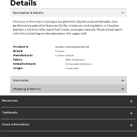
Details
Description & Details
Chill out in this men's campus Ice polo shirt. Stylish and comfortable, this
performance polo shirt features DryTec moisture wicking fabric, a 3-button
placket, a rib knit collar, back half-moon, and open sleeves. Share school spirit
with the school logo embroidered on the upper left.
Product #:
094362 MQK00023/#2B/768
Brand:
Clique
Manufacturer:
Cutter & Buck
Fabric:
100% Polyester
Embellishment:
Embroidered/Sewn
Origin:
Imported
Size Guide
Shipping & Returns
Resources
Textbooks
Store Information