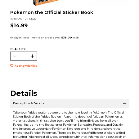
Pokemon the Official Sticker Book
by
RIKACHU PRESS
$14.99
QUANTITY:
Add to Wishlist
Details
Description & Details
Take your Paldea region adventure to the next level in Pokémon: The Official
Sticker Book of the Paldea Region - featuring dozens of Paldean Pokémon as
vibrant stickers!In this sticker book, you'll find friendly faces from all over
Paldea, including the first partner Pokémon Sprigatito, Fuecoco, and Quaxly;
the impressive Legendary Pokémon Koraidon and Miraidon; and even the
mysterious Paradox Pokémon. There are hundreds of different stickers to find
featuring Pokémon of all types, complete with vital information about each of