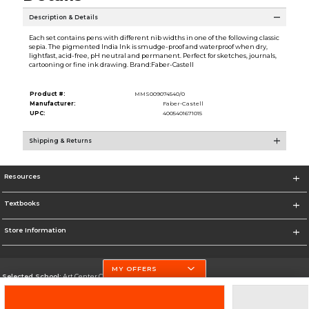
Description & Details
Each set contains pens with different nib widths in one of the following classic
sepia. The pigmented India Ink is smudge-proof and waterproof when dry,
lightfast, acid-free, pH neutral and permanent. Perfect for sketches, journals,
cartooning or fine ink drawing. Brand:Faber-Castell
Product #:
MMS009074540/0
Manufacturer:
Faber-Castell
UPC:
4005401671015
Shipping & Returns
Resources
Textbooks
Store Information
MY OFFERS
Selected School:
Art Center College of Design
Change School