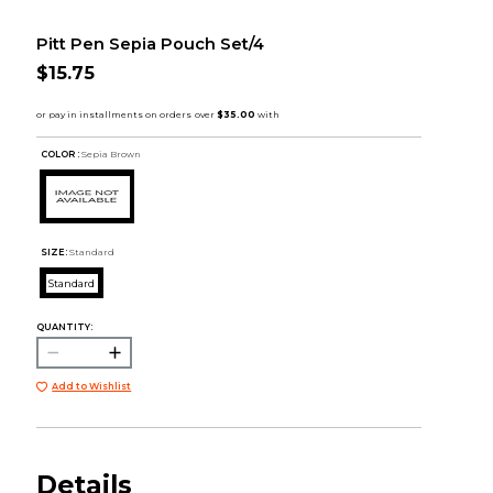
Pitt Pen Sepia Pouch Set/4
$15.75
COLOR :
Sepia Brown
SIZE:
Standard
Standard
QUANTITY:
Add to Wishlist
Details