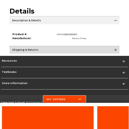
Details
Description & Details
Product #:
MMS026623903/0
Manufacturer:
Picnic Time
Shipping & Returns
Resources
Textbooks
Store Information
MY OFFERS
Selected School:
Art Center College of Design
Change School
Go To http://www.artcenter.edu/