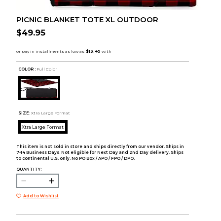
PICNIC BLANKET TOTE XL OUTDOOR
$49.95
COLOR :
Full Color
SIZE:
Xtra Large Format
Xtra Large Format
This item is not sold in store and ships directly from our vendor. Ships in
7-14 Business Days. Not eligible for Next Day and 2nd Day delivery. Ships
to continental U.S. only. No PO Box / APO / FPO / DPO.
QUANTITY:
Add to Wishlist