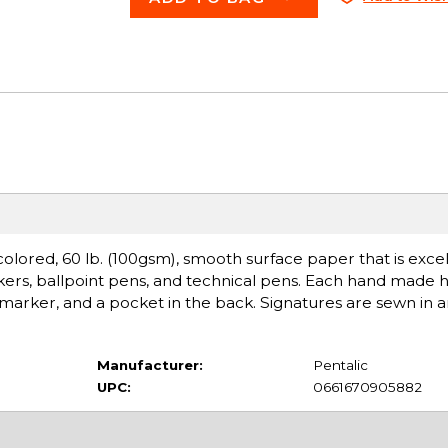
 colored, 60 lb. (100gsm), smooth surface paper that is excel
arkers, ballpoint pens, and technical pens. Each hand made
 marker, and a pocket in the back. Signatures are sewn in a
Manufacturer:
Pentalic
UPC:
0661670905882