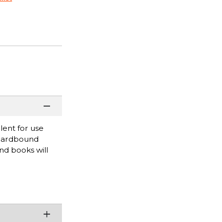
lent for use
 hardbound
nd books will