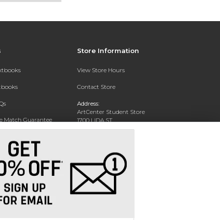
s
Store Information
extbooks
View Store Hours
xtbooks
Contact Store
Qs
Address:
ArtCenter Student Store
ce Match Guarantee
1700 LIDA ST
PASADENA, CA 91103-1924
Text Rental
Phone:
(626) 396-2227