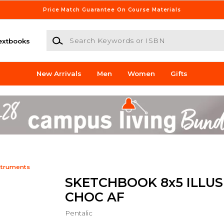
Price Match Guarantee On Course Materials
Search Keywords or ISBN
extbooks
New Arrivals
Men
Women
Gifts
struments
SKETCHBOOK 8x5 ILLU
CHOC AF
Pentalic