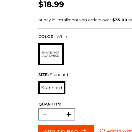
$18.99
COLOR :
White
SIZE:
Standard
Standard
QUANTITY:
ADD TO BAG
Add to Wish