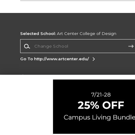
Selected School:
Art Center College of Design
Change School
Go To http://www.artcenter.edu/
Corporate Information
Terms of Use
Privacy Policy
Careers
Site
Map
Do Not Sell My Info - CA only
Cookie List
Accessibility
Copyright ©2026 Follett Higher Education Group