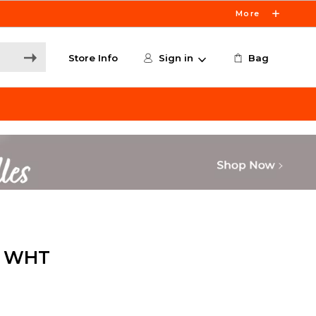
More
Store Info
Sign in
Bag
S WHT