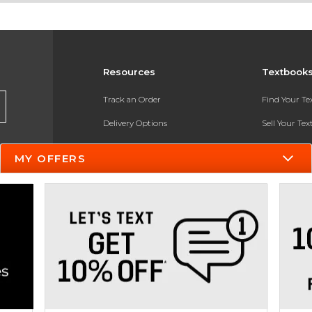
Resources
Textbook
Track an Order
Find Your T
Delivery Options
Sell Your Te
Payments Accepted
Textbook FA
MY OFFERS
Returns
In-Store Pri
Gift Cards
Register for 
Help / FAQ
New Students and Parents
Online Adoptions
ESG & Sustainability