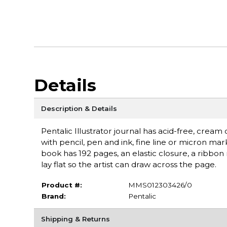
Details
Description & Details
Pentalic Illustrator journal has acid-free, cream
with pencil, pen and ink, fine line or micron m
book has 192 pages, an elastic closure, a ribbon
lay flat so the artist can draw across the page.
Product #:
MMS012303426/0
Brand:
Pentalic
Shipping & Returns