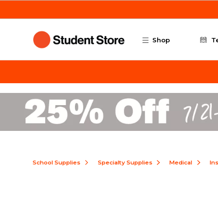
Skip to main content
Shop
T
School Supplies
Specialty Supplies
Medical
In