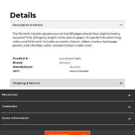
Details
Description & Details
The Pentalic traveler pocket journal has 160 pages of acid-free, slightly toothy,
recycled 74 lb. (120 gsm), bright white sketch paper. It is perfect for sketching,
notes, and field work. Includes an elastic closure, ribbon marker, back page
pocket, and a flexible, water-resistant Italian made cover.
Product #:
MMS011607796/0
Brand:
Pentalic
Manufacturer:
Pentalic
UPC:
0661670902898
Shipping & Returns
Resources
Textbooks
Store Information
MY OFFERS