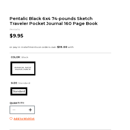
Pentalic Black 6x4 74-pounds Sketch
Traveler Pocket Journal 160 Page Book
Pentalic
$9.95
COLOR :
Black
SIZE:
Standard
Standard
QUANTITY:
Add to Wishlist