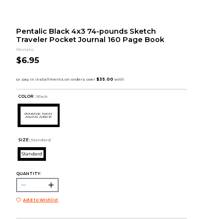
Pentalic Black 4x3 74-pounds Sketch
Traveler Pocket Journal 160 Page Book
Pentalic
$6.95
COLOR :
Black
SIZE:
Standard
Standard
QUANTITY:
Add to Wishlist