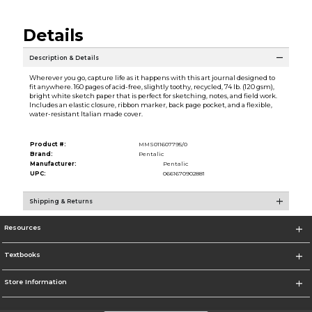
Details
Description & Details
Wherever you go, capture life as it happens with this art journal designed to
fit anywhere. 160 pages of acid-free, slightly toothy, recycled, 74 lb. (120 gsm),
bright white sketch paper that is perfect for sketching, notes, and field work.
Includes an elastic closure, ribbon marker, back page pocket, and a flexible,
water-resistant Italian made cover.
Product #:
MMS011607795/0
Brand:
Pentalic
Manufacturer:
Pentalic
UPC:
0661670902881
Shipping & Returns
Resources
Textbooks
Store Information