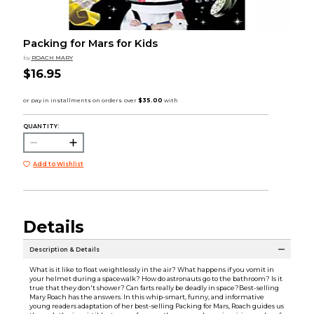
Packing for Mars for Kids
by
ROACH MARY
$16.95
QUANTITY:
Add to Wishlist
Details
Description & Details
What is it like to float weightlessly in the air? What happens if you vomit in
your helmet during a spacewalk? How do astronauts go to the bathroom? Is it
true that they don't shower? Can farts really be deadly in space?Best-selling
Mary Roach has the answers. In this whip-smart, funny, and informative
young readers adaptation of her best-selling Packing for Mars, Roach guides us