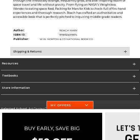
through the irresistibly strange, frequently gross, and awe-inspiring realm of
space travel and life without gravity. From flying on NASA's Weightless
Wonder to eating space food, Packing for Mars for Kids is chock-full of firs-hand
experiences and thorough research. Roach has crafted an authoritative and
accessible book that is perfectly pitched to inquiring middle grade readers.
Author:
ROACH MARY
ISBN-13:
9781324019374
Publisher:
W.W. NORTON & CO NATIONAL BOOK CO
Shipping & Returns
Resources
Textbooks
Store Information
MY OFFERS
Selected School:
Art Center College of Design
Change School
Go To http://www.artcenter.edu/