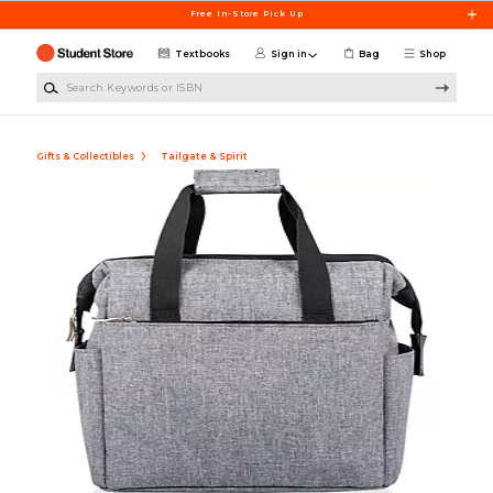
Skip to main content
Free In-Store Pick Up
Textbooks
Sign in
Bag
Shop
Search Keywords or ISBN
Gifts & Collectibles
Tailgate & Spirit