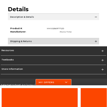
Details
Description & Details
Product #:
MMS025697772/0
Manufacturer:
Picnic Time
Shipping & Returns
Resources
Textbooks
Store Information
MY OFFERS
Selected School:
Art Center College of Design
Change School
Go To http://www.artcenter.edu/