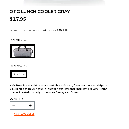
OTG LUNCH COOLER GRAY
$27.95
COLOR :
Grey
SIZE:
One Size
One Size
This item is not sold in store and ships directly from our vendor. Ships in
7-14 Business Days. Not eligible for Next Day and 2nd Day delivery. Ships
to continental U.S. only. No PO Box / APO / FPO / DPO.
QUANTITY:
Add to Wishlist