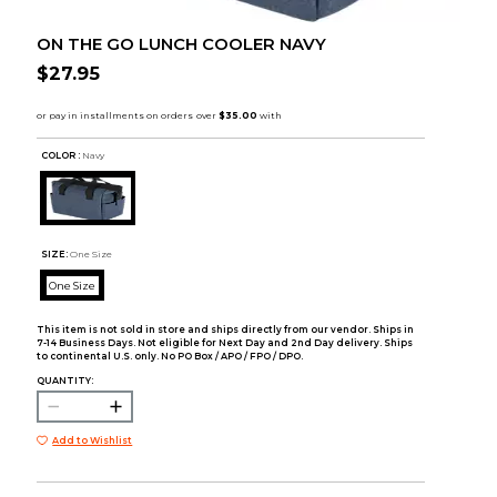
ON THE GO LUNCH COOLER NAVY
$27.95
COLOR :
Navy
SIZE:
One Size
One Size
This item is not sold in store and ships directly from our vendor. Ships in
7-14 Business Days. Not eligible for Next Day and 2nd Day delivery. Ships
to continental U.S. only. No PO Box / APO / FPO / DPO.
QUANTITY:
Add to Wishlist