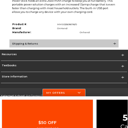
Power Stick holds an extra 2600 mAh charge to keep you at full battery. This
portable power solution charges with an increased 1.5amp charge that is even
faster than charging with most household outlets. The built-in USB port
allows you to charge any device with your own charging cord.
Product #:
MMS025696118/0
Brand:
OnHand
Manufacturer:
Onhand
Shipping & Returns
Resources
Textbooks
Store Information
MY OFFERS
Selected School:
Art Center College of Design
Change School
Go To http://www.artcenter.edu/
$50 OFF
Corporate Information