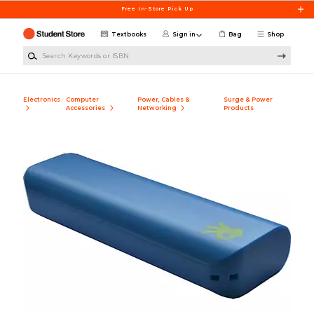
Skip to main content
Free In-Store Pick Up
Textbooks
Sign in
Bag
Shop
Search Keywords or ISBN
Electronics
Computer
Power, Cables &
Surge & Power
Accessories
Networking
Products