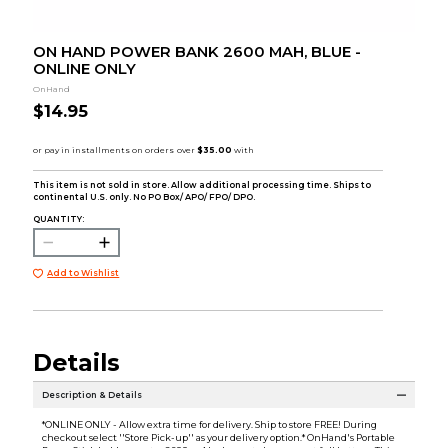
ON HAND POWER BANK 2600 MAH, BLUE -
ONLINE ONLY
OnHand
$14.95
This item is not sold in store. Allow additional processing time. Ships to
continental U.S. only. No PO Box/ APO/ FPO/ DPO.
QUANTITY:
Add to Wishlist
Details
Description & Details
*ONLINE ONLY - Allow extra time for delivery. Ship to store FREE! During
checkout select ''Store Pick-up'' as your delivery option.* OnHand's Portable