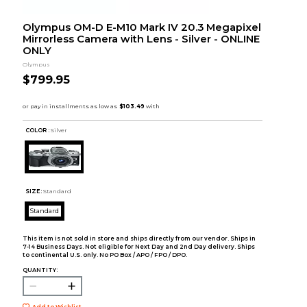
Olympus OM-D E-M10 Mark IV 20.3 Megapixel
Mirrorless Camera with Lens - Silver - ONLINE
ONLY
Olympus
$799.95
COLOR :
Silver
SIZE:
Standard
Standard
This item is not sold in store and ships directly from our vendor. Ships in
7-14 Business Days. Not eligible for Next Day and 2nd Day delivery. Ships
to continental U.S. only. No PO Box / APO / FPO / DPO.
QUANTITY:
Add to Wishlist