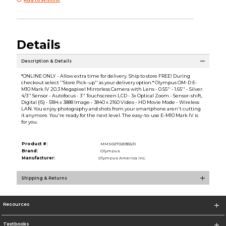
Details
Description & Details
*ONLINE ONLY - Allow extra time for delivery. Ship to store FREE! During
checkout select ''Store Pick-up'' as your delivery option.* Olympus OM-D E-
M10 Mark IV 20.3 Megapixel Mirrorless Camera with Lens - 0.55'' - 1.65'' - Silver.
4/3'' Sensor - Autofocus - 3'' Touchscreen LCD - 3x Optical Zoom - Sensor-shift,
Digital (IS) - 5184 x 3888 Image - 3840 x 2160 Video - HD Movie Mode - Wireless
LAN. You enjoy photography and shots from your smartphone aren't cutting
it anymore. You're ready for the next level. The easy-to-use E-M10 Mark IV is
for you.
Product #:
MMS027020355/0
Brand:
Olympus
Manufacturer:
Olympus America Inc.
Shipping & Returns
Resources
Textbooks