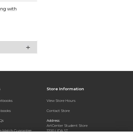
ing with
s
Store Information
extbooks
View Store Hours
xtbooks
Contact Store
Qs
Address:
ArtCenter Student Store
ce Match Guarantee
1700 LIDA ST