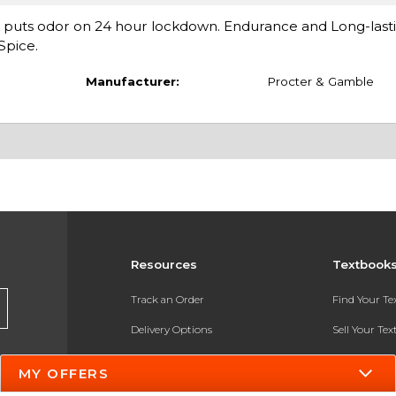
k puts odor on 24 hour lockdown. Endurance and Long-last
Spice.
Manufacturer:
Procter & Gamble
Resources
Textbook
Track an Order
Find Your T
Delivery Options
Sell Your Te
Payments Accepted
Textbook FA
MY OFFERS
Returns
In-Store Pri