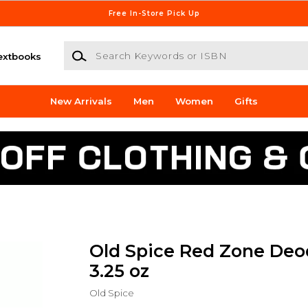
Free In-Store Pick Up
Search Keywords or ISBN
extbooks
New Arrivals
Men
Women
Gifts
Old Spice Red Zone Deo
3.25 oz
Old Spice