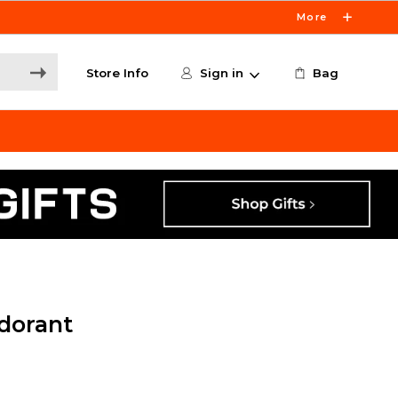
More
Store Info
Sign in
Bag
dorant