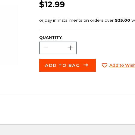
$12.99
QUANTITY:
ADD TO BAG
Add to Wish