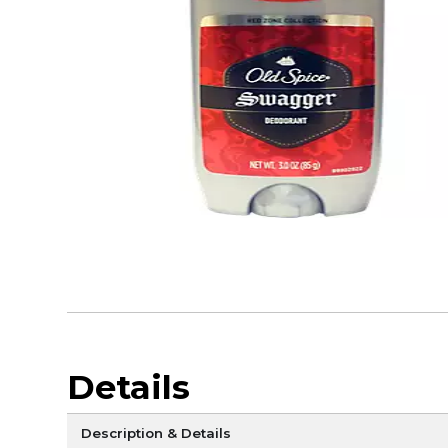
Details
Description & Details