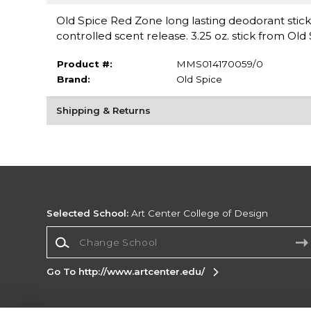
Old Spice Red Zone long lasting deodorant stic
controlled scent release. 3.25 oz. stick from Old 
Product #:
MMS014170059/0
Brand:
Old Spice
Shipping & Returns
Selected School:
Art Center College of Design
Change School
Go To http://www.artcenter.edu/