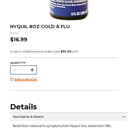
NYQUIL 8OZ COLD & FLU
Nyquil
$16.99
QUANTITY:
Add to Wishlist
Details
Description & Details
Relief from cold and flu symptoms from Nyquil. 8 oz. bottle from P&G.