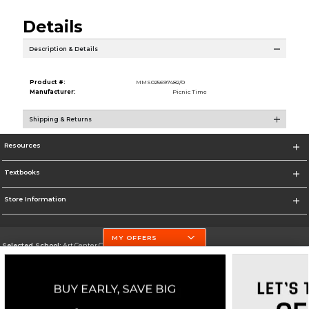
Details
Description & Details
Product #:
MMS025697482/0
Manufacturer:
Picnic Time
Shipping & Returns
Resources
Textbooks
Store Information
MY OFFERS
Selected School:
Art Center College of Design
Change School
Go To http://www.artcenter.edu/