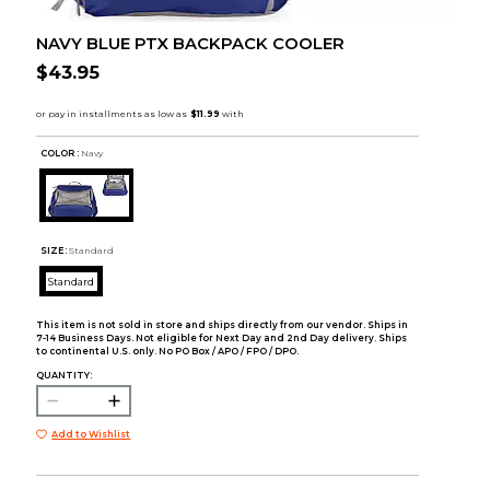
NAVY BLUE PTX BACKPACK COOLER
$43.95
COLOR :
Navy
SIZE:
Standard
Standard
This item is not sold in store and ships directly from our vendor. Ships in
7-14 Business Days. Not eligible for Next Day and 2nd Day delivery. Ships
to continental U.S. only. No PO Box / APO / FPO / DPO.
QUANTITY:
Add to Wishlist