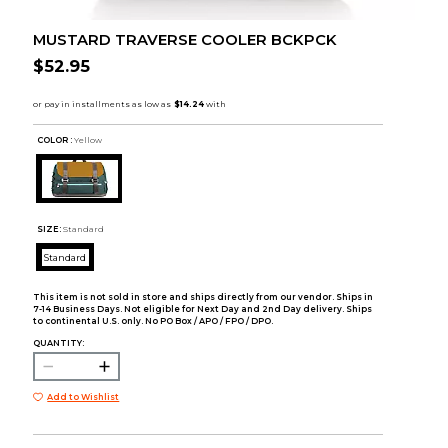
MUSTARD TRAVERSE COOLER BCKPCK
$52.95
COLOR :
Yellow
SIZE:
Standard
Standard
This item is not sold in store and ships directly from our vendor. Ships in
7-14 Business Days. Not eligible for Next Day and 2nd Day delivery. Ships
to continental U.S. only. No PO Box / APO / FPO / DPO.
QUANTITY:
Add to Wishlist