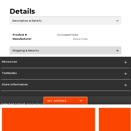
Details
Description & Details
Product #:
MMS025697769/0
Manufacturer:
Picnic Time
Shipping & Returns
Resources
Textbooks
Store Information
MY OFFERS
Selected School:
Art Center College of Design
Change School
Go To http://www.artcenter.edu/