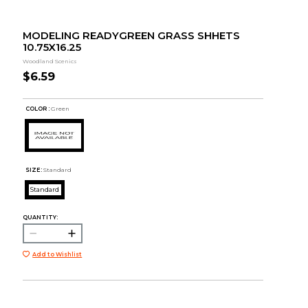
MODELING READYGREEN GRASS SHHETS
10.75X16.25
Woodland Scenics
$6.59
COLOR :
Green
SIZE:
Standard
Standard
QUANTITY:
Add to Wishlist