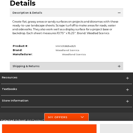
Details
Description & Details
Create flat, grassy areas or sandy surfaces on projects and dioramas with these
ready-to-use landscape sheets. Scrape turf off to make areas for roads, water
and sidewalks. They also work well as a display surface for a project base or
backdrop. Each sheet measures 10.75'' x 16.25''. Brand: Woodlad Scenics
Product #:
MMS012825425/0
Brand:
Woodland Scenics
Manufacturer:
Woodland Scenics
Shipping & Returns
Resources
Textbooks
Store Information
MY OFFERS
Selected School:
Art Center College of Design
Change School