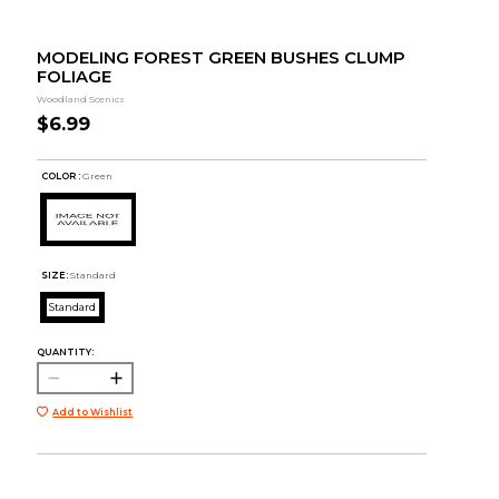
MODELING FOREST GREEN BUSHES CLUMP
FOLIAGE
Woodland Scenics
$6.99
COLOR :
Green
SIZE:
Standard
Standard
QUANTITY:
Add to Wishlist