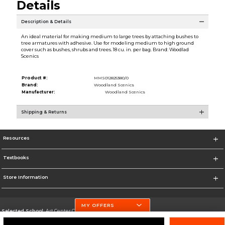
Details
Description & Details
An ideal material for making medium to large trees by attaching bushes to
tree armatures with adhesive. Use for modeling medium to high ground
cover such as bushes, shrubs and trees. 18 cu. in. per bag. Brand: Woodlad
Scenics
Product #:
MMS012825380/0
Brand:
Woodland Scenics
Manufacturer:
Woodland Scenics
Shipping & Returns
Resources
Textbooks
Store Information
MY OFFERS
Selected School:
Art Center College of Design
Change School