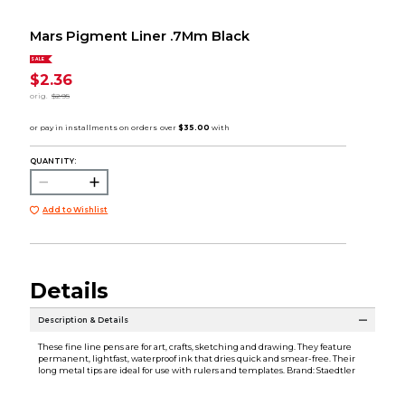
Mars Pigment Liner .7Mm Black
SALE
$2.36
orig.
$2.95
QUANTITY:
Add to Wishlist
Details
Description & Details
These fine line pens are for art, crafts, sketching and drawing. They feature
permanent, lightfast, waterproof ink that dries quick and smear-free. Their
long metal tips are ideal for use with rulers and templates. Brand: Staedtler