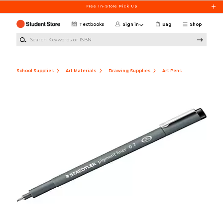
Skip to main content
Free In-Store Pick Up
Textbooks
Sign in
Bag
Shop
Search Keywords or ISBN
School Supplies
Art Materials
Drawing Supplies
Art Pens