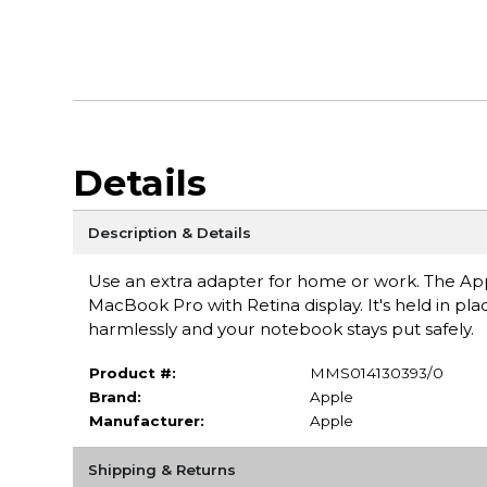
Details
Description & Details
Use an extra adapter for home or work. The Ap
MacBook Pro with Retina display. It's held in pla
harmlessly and your notebook stays put safely.
Product #:
MMS014130393/0
Brand:
Apple
Manufacturer:
Apple
Shipping & Returns