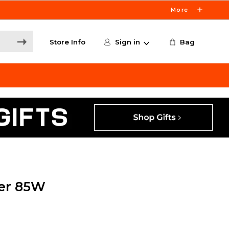
More
Store Info
Sign in
Bag
er 85W