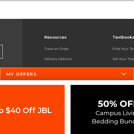
Resources
Textbook
Track an Order
Find Your T
Delivery Options
Sell Your Te
Payments Accepted
Textbook FA
MY OFFERS
Returns
In-Store Pri
Gift Cards
Register for 
Help / FAQ
o $40 Off JBL
New Students and Parents
Online Adoptions
ESG & Sustainability