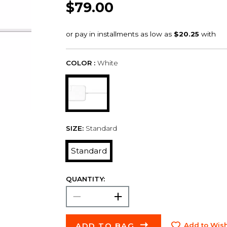
$79.00
COLOR :
White
SIZE:
Standard
Standard
QUANTITY:
ADD TO BAG
Add to Wish