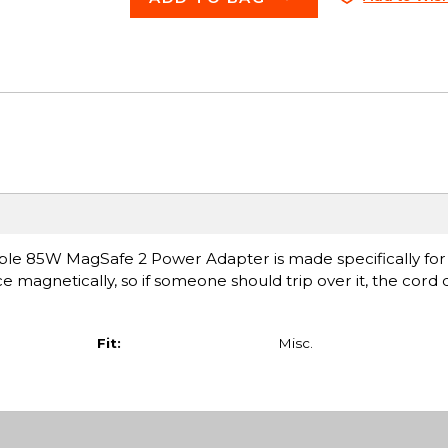
ple 85W MagSafe 2 Power Adapter is made specifically for
ce magnetically, so if someone should trip over it, the cord
Fit:
Misc.