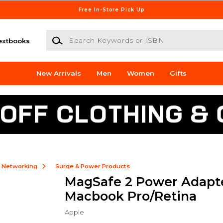
Free In-Store Pick Up
Search Keywords or ISBN
extbooks
New Arrivals
Men
Women
Gifts
& Networking
Surge & Power Products
MagSafe 2 Power Adapt
Macbook Pro/Retina
Apple