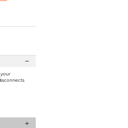
 your
 disconnects