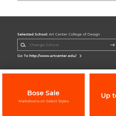
Selected School:
Art Center College of Design
Change School
Go To http://www.artcenter.edu/
Corporate Information
Terms of Use
Privacy Policy
Careers
Site
Map
Do Not Sell My Info - CA only
Cookie List
Bose Sale
Up t
Accessibility
Cookie Preference Policy
Markdowns on Select Styles
Copyright ©2026 Follett Higher Education Group