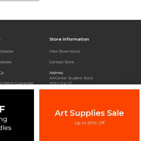
s
Store Information
extbooks
View Store Hours
xtbooks
Contact Store
Qs
Address:
ArtCenter Student Store
ce Match Guarantee
1700 LIDA ST
PASADENA, CA 91103-1924
Text Rental
Phone:
(626) 396-2227
Art Supplies Sale
Up to 50% Off