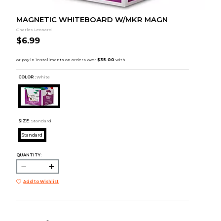
MAGNETIC WHITEBOARD W/MKR MAGN
Charles Leonard
$6.99
COLOR :
White
SIZE:
Standard
Standard
QUANTITY:
Add to Wishlist