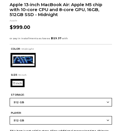
Apple 13-inch MacBook Air: Apple M5 chip
with 10‑core CPU and 8‑core GPU, 16GB,
512GB SSD - Midnight
Apple
$999.00
COLOR :
Midnight
SIZE:
13 inch
13 inch
STORAGE:
PLAYER: