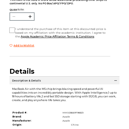
This item is not sold in store. Allow additional processing time. Ships to
continental U.S. only. No PO Box/ APO/ FPO/ DPO.
QUANTITY:
I understand the purchase of this item at this discounted price is
based on my affiliation with the academic institution. I agree to
the
Apple Academic Price Affiliation Terms & Conditions
Add to Wishlist
Details
Description & Details
MacBook Air with the M5 chip brings blazing speed and powerful AI
capabilities into an incredibly portable design. With Apple Intelligence,1 up to
18 hours of battery life,2 and fast SSD storage starting with 512GB, you can work,
create, and play anywhere life takes you.
Product #:
MMS036697983/0
Brand:
Apple
Manufacturer:
Apple
Origin:
China