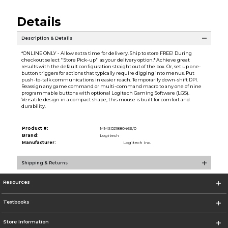
Details
Description & Details
*ONLINE ONLY - Allow extra time for delivery. Ship to store FREE! During
checkout select ''Store Pick-up'' as your delivery option.* Achieve great
results with the default configuration straight out of the box. Or, set up one-
button triggers for actions that typically require digging into menus. Put
push-to-talk communications in easier reach. Temporarily down-shift DPI.
Reassign any game command or multi-command macro to any one of nine
programmable buttons with optional Logitech Gaming Software (LGS).
Versatile design in a compact shape, this mouse is built for comfort and
durability.
Product #:
MMS021880466/0
Brand:
Logitech
Manufacturer:
Logitech Inc.
Shipping & Returns
Resources
Textbooks
Store Information