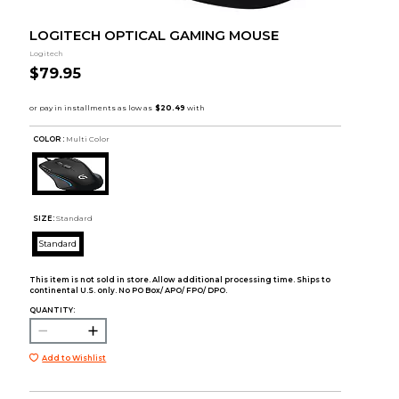
LOGITECH OPTICAL GAMING MOUSE
Logitech
$79.95
COLOR :
Multi Color
SIZE:
Standard
Standard
This item is not sold in store. Allow additional processing time. Ships to
continental U.S. only. No PO Box/ APO/ FPO/ DPO.
QUANTITY:
Add to Wishlist