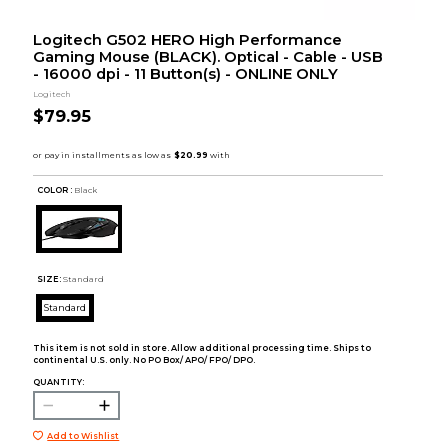
Logitech G502 HERO High Performance
Gaming Mouse (BLACK). Optical - Cable - USB
- 16000 dpi - 11 Button(s) - ONLINE ONLY
Logitech
$79.95
COLOR :
Black
SIZE:
Standard
Standard
This item is not sold in store. Allow additional processing time. Ships to
continental U.S. only. No PO Box/ APO/ FPO/ DPO.
QUANTITY:
Add to Wishlist