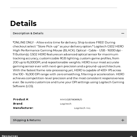
Details
Description & Details
*ONLINE ONLY - Allow extra time for delivery. Ship to store FREE! During
checkout select ''Store Pick-up'' as your delivery option.* Logitech G502 HERO
High Performance Gaming Mouse (BLACK). Optical - Cable - USB - 16000 dpi -
11 Button(s). G502 HERO features an advanced optical sensor for maximum
tracking accuracy, customizable RGB lighting, custom game profiles, from
200 up to 16,000DPI, and repositionable weights. HERO is our most accurate
gaming sensor ever with next-gen precision and a ground-up architecture.
With the fastest frame rate processing yet, HERO is capable of 400+ IPS across
the 100 - 16,000 DPI range with zero smoothing, filtering or acceleration. HERO
achieves competition-level precision and the most consistent responsiveness
ever. Be sureto customize and tune your DPI settings using Logitech Gaming
Software (LGS).
Product #:
MMS025780895/0
Brand:
Logitech
Manufacturer:
Logitech Inc.
Shipping & Returns
Resources