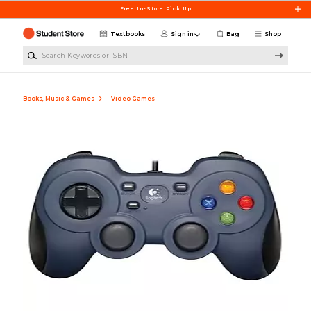
Skip to main content
Free In-Store Pick Up
Textbooks
Sign in
Bag
Shop
Search Keywords or ISBN
Books, Music & Games
Video Games