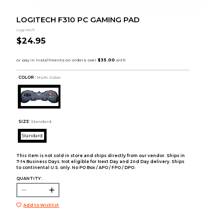
LOGITECH F310 PC GAMING PAD
Logitech
$24.95
COLOR :
Multi Color
SIZE:
Standard
Standard
This item is not sold in store and ships directly from our vendor. Ships in
7-14 Business Days. Not eligible for Next Day and 2nd Day delivery. Ships
to continental U.S. only. No PO Box / APO / FPO / DPO.
QUANTITY:
Add to Wishlist