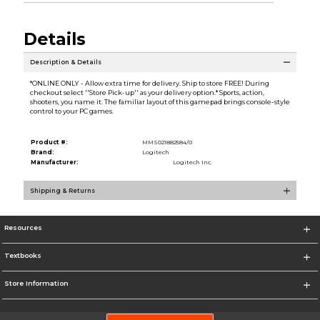
Details
Description & Details
*ONLINE ONLY - Allow extra time for delivery. Ship to store FREE! During
checkout select ''Store Pick-up'' as your delivery option.* Sports, action,
shooters, you name it. The familiar layout of this gamepad brings console-style
control to your PC games.
Product #:
MMS021882584/0
Brand:
Logitech
Manufacturer:
Logitech Inc.
Shipping & Returns
Resources
Textbooks
Store Information