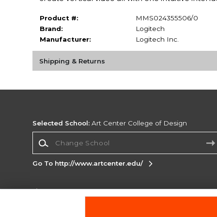
Product #:
MMS024355506/0
Brand:
Logitech
Manufacturer:
Logitech Inc.
Shipping & Returns
Selected School:
Art Center College of Design
Change School
Go To http://www.artcenter.edu/
Corporate Information