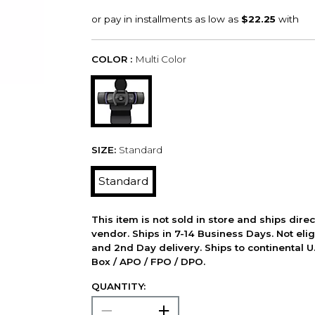
COLOR :
Multi Color
SIZE:
Standard
Standard
This item is not sold in store and ships dire
vendor. Ships in 7-14 Business Days. Not elig
and 2nd Day delivery. Ships to continental U.
Box / APO / FPO / DPO.
QUANTITY: