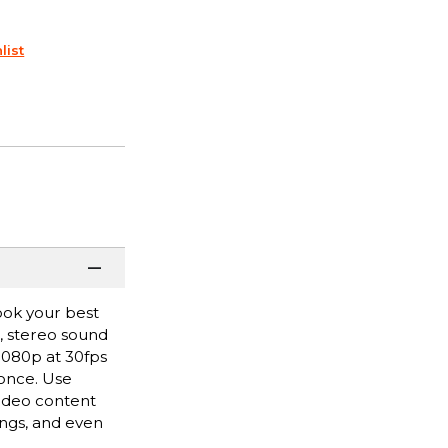
list
ook your best
r, stereo sound
 1080p at 30fps
 once. Use
video content
ngs, and even