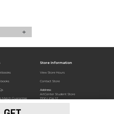
s
Store Information
extbooks
View Store Hours
xtbooks
Contact Store
Qs
Address:
ArtCenter Student Store
ce Match Guarantee
1700 LIDA ST
PASADENA, CA 91103-1924
Text Rental