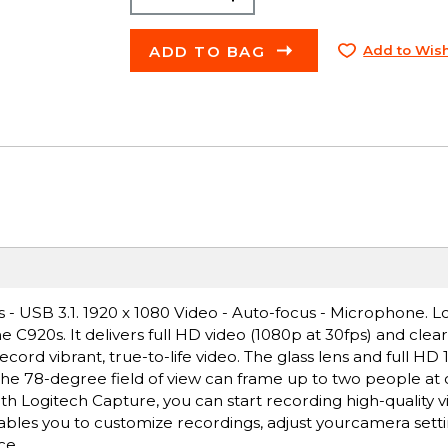
ADD TO BAG
Add to Wish
- USB 3.1. 1920 x 1080 Video - Auto-focus - Microphone. L
e C920s. It delivers full HD video (1080p at 30fps) and clea
cord vibrant, true-to-life video. The glass lens and full HD
 The 78-degree field of view can frame up to two people at
h Logitech Capture, you can start recording high-quality 
bles you to customize recordings, adjust yourcamera setti
ce.