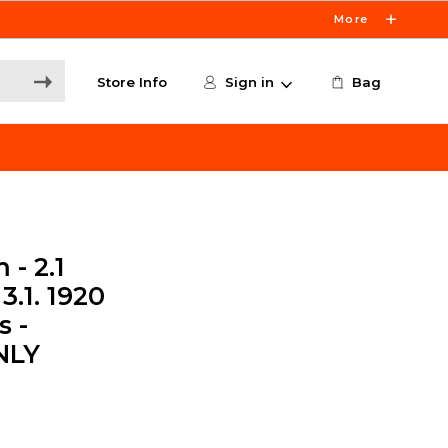
More
Store Info
Sign in
Bag
- 2.1
3.1. 1920
s -
NLY