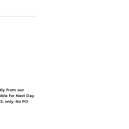
ctly from our
ible for Next Day
S. only. No PO