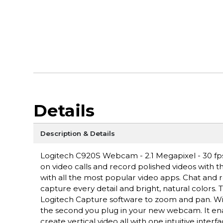
Details
Description & Details
Logitech C920S Webcam - 2.1 Megapixel - 30 fps 
on video calls and record polished videos with th
with all the most popular video apps. Chat and re
capture every detail and bright, natural colors.
Logitech Capture software to zoom and pan. Wit
the second you plug in your new webcam. It ena
create vertical video all with one intuitive interfa