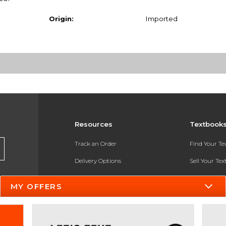
Origin:
Imported
Resources
Textbook
Track an Order
Find Your T
Delivery Options
Sell Your Te
Payments Accepted
Textbook FA
MY OFFERS
Returns
In-Store Pri
Gift Cards
Register for 