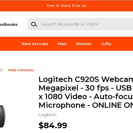
Free In-Store Pick Up
Search Keywords or ISBN
extbooks
New Arrivals
Men
Women
Gifts
Web Cameras
Logitech C920S Webcam 
Megapixel - 30 fps - USB 
x 1080 Video - Auto-focu
Microphone - ONLINE O
Logitech
$84.99