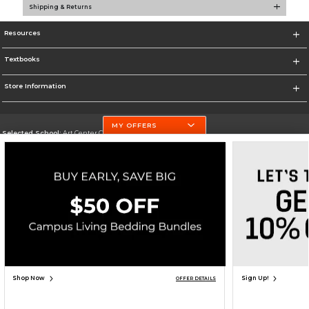
Shipping & Returns
Resources
Textbooks
Store Information
MY OFFERS
Selected School:
Art Center College of Design
Change School
Go To http://www.artcenter.edu/
Corporate Information
Terms of Use
Privacy Policy
Careers
Site Map
Do Not Sell My Info - CA only
Cookie List
Accessibility
Copyright ©2026 Follett Higher Education Group
SIGN UP FOR EMAIL
Shop Now
Sign Up!
OFFER DETAILS
ADD TO BAG