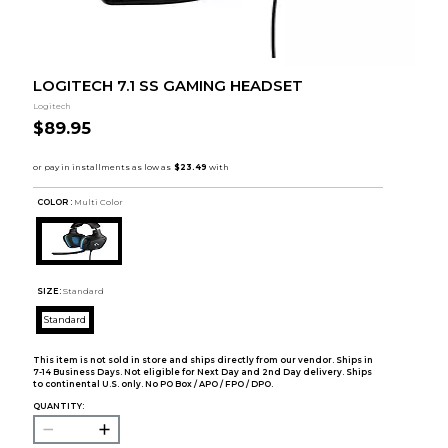
LOGITECH 7.1 SS GAMING HEADSET
Logitech
$89.95
COLOR :
Multi Color
SIZE:
Standard
Standard
This item is not sold in store and ships directly from our vendor. Ships in
7-14 Business Days. Not eligible for Next Day and 2nd Day delivery. Ships
to continental U.S. only. No PO Box / APO / FPO / DPO.
QUANTITY: