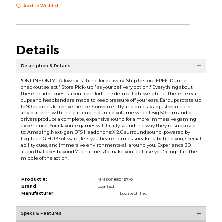
Add to Wishlist
Details
Description & Details
*ONLINE ONLY - Allow extra time for delivery. Ship to store FREE! During
checkout select ''Store Pick-up'' as your delivery option.* Everything about
these headphones is about comfort: The deluxe lightweight leatherette ear
cups and headband are made to keep pressure off your ears. Ear cups rotate up
to 90 degrees for convenience. Conveniently and quickly adjust volume on
any platform with the ear-cup mounted volume wheel.Big 50 mm audio
drivers produce a complete, expansive sound for a more immersive gaming
experience. Your favorite games will finally sound the way they're supposed
to: Amazing.Next-gen DTS Headphone:X 2.0 surround sound ,powered by
Logitech G HUB software, lets you hear enemies sneaking behind you, special
ability cues, and immersive environments-all around you. Experience 3D
audio that goes beyond 7.1 channels to make you feel like you're right in the
middle of the action.
Product #:
MMS021880467/0
Brand:
Logitech
Manufacturer:
Logitech Inc.
Specs & Features