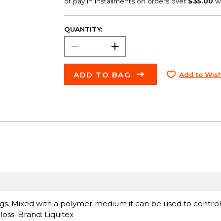
QUANTITY:
ADD TO BAG
Add to Wish
ings. Mixed with a polymer medium it can be used to control
ss. Brand: Liquitex