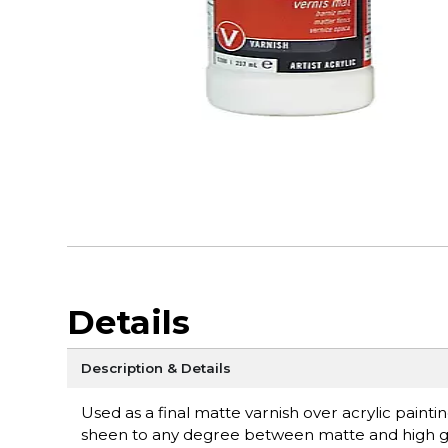
Details
Description & Details
Used as a final matte varnish over acrylic paint
sheen to any degree between matte and high glo