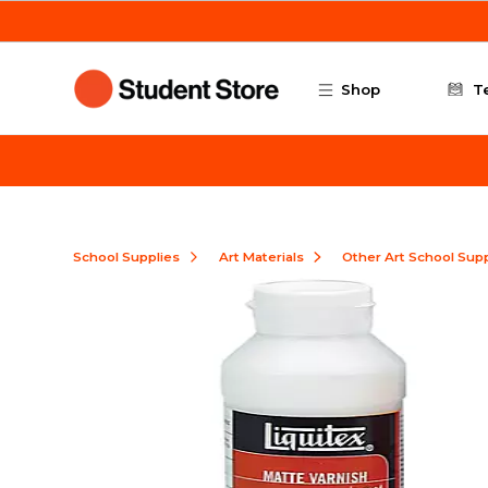
Skip to main content
Shop
T
School Supplies
Art Materials
Other Art School Supp