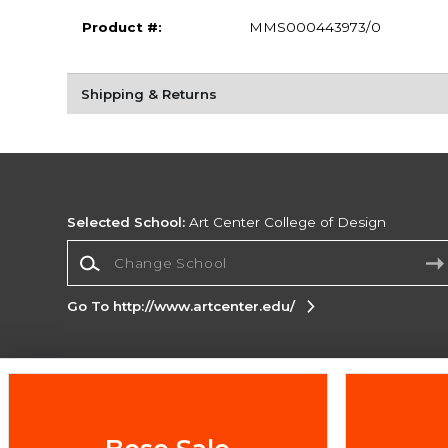
Product #:
MMS000443973/0
Shipping & Returns
Selected School:
Art Center College of Design
Change School
Go To http://www.artcenter.edu/
Corporate Information
Terms of Use
Privacy Policy
Careers
Site
Map
Do Not Sell My Info - CA only
Cookie List