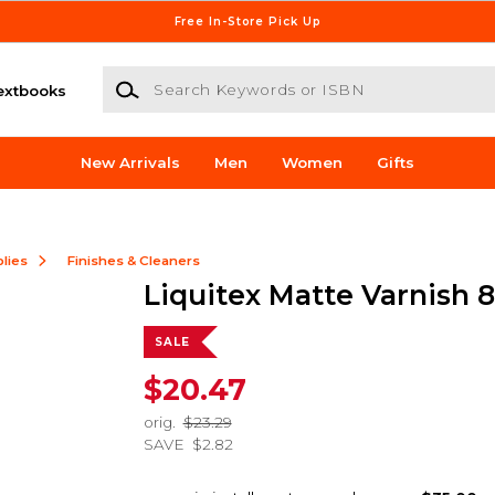
Free In-Store Pick Up
Search Keywords or ISBN
extbooks
New Arrivals
Men
Women
Gifts
lies
Finishes & Cleaners
Liquitex Matte Varnish 
SALE
$20.47
orig.
$23.29
SAVE
$2.82