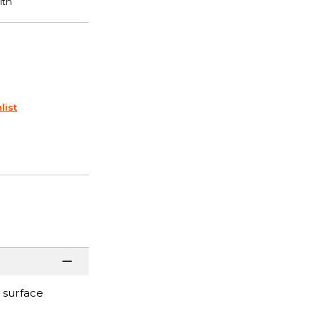
list
 surface