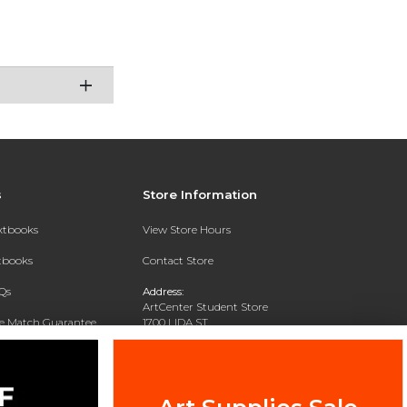
s
Store Information
extbooks
View Store Hours
xtbooks
Contact Store
Qs
Address:
ArtCenter Student Store
ce Match Guarantee
1700 LIDA ST
PASADENA, CA 91103-1924
Text Rental
Phone:
(626) 396-2227