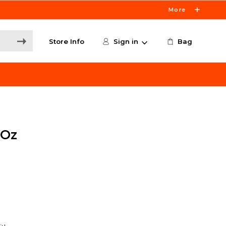
More
Store Info
Sign in
Bag
8Oz