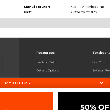
Manufacturer:
Colart Americas Inc.
UPC:
0094376923896
Resources
Textbook
Track an Order
Find Your T
Delivery Options
Sell Your Te
Payments Accepted
Textbook FA
MY OFFERS
Returns
In-Store Pri
Gift Cards
Register for 
Help / FAQ