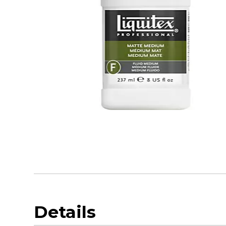
Details