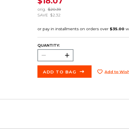
$18.07
orig.
$20.39
SAVE
$2.32
QUANTITY:
ADD TO BAG
Add to Wish