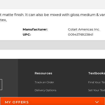
at matte finish. It can also be mixed with gloss medium & var
tex,
Manufacturer:
Colart Americas Inc.
UPC:
0094376923841
Resources
Textbook
Track an Order
Find Your T
Delivery Options
Sell Your Te
Payments Accepted
Textbook FA
MY OFFERS