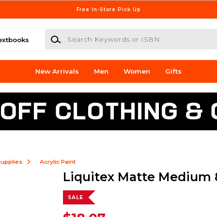
Free In-Store Pick Up
Search Keywords or ISBN
extbooks
New Arrivals
Men
Women
Gifts
Supplies
Acrylic Paint
Liquitex Matte Medium
SALE