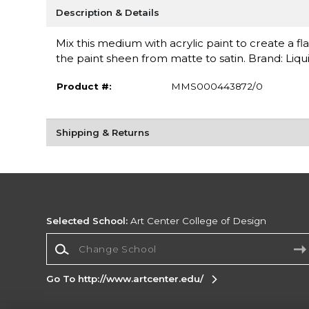
Description & Details
Mix this medium with acrylic paint to create a fl
the paint sheen from matte to satin. Brand: Liqui
Product #:
MMS000443872/0
Shipping & Returns
Selected School:
Art Center College of Design
Change School
Go To http://www.artcenter.edu/