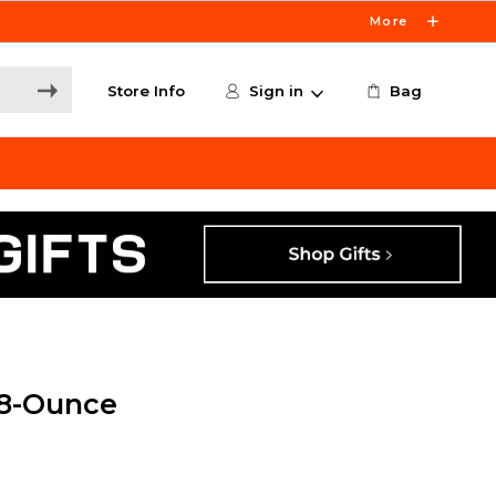
More
Store Info
Sign in
Bag
 8-Ounce