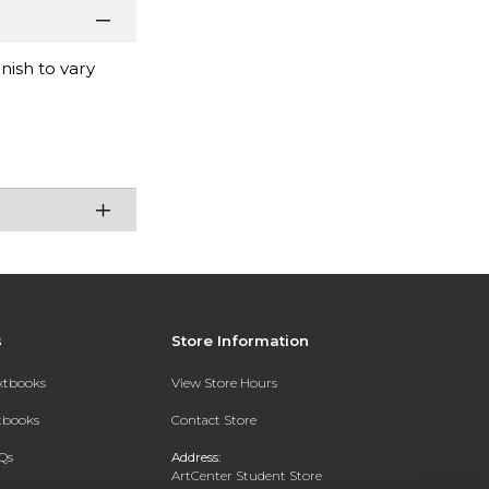
nish to vary
s
Store Information
extbooks
View Store Hours
xtbooks
Contact Store
Qs
Address:
ArtCenter Student Store