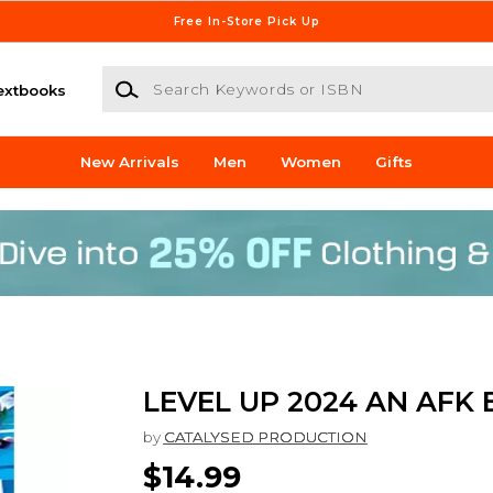
Free In-Store Pick Up
Search Keywords or ISBN
extbooks
New Arrivals
Men
Women
Gifts
LEVEL UP 2024 AN AFK
by
CATALYSED PRODUCTION
$14.99