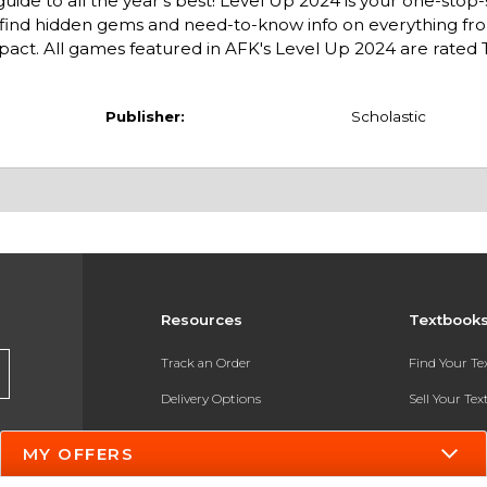
guide to all the year's best! Level Up 2024 is your one-stop
ll find hidden gems and need-to-know info on everything f
ct. All games featured in AFK's Level Up 2024 are rated T
Publisher:
Scholastic
Resources
Textbook
Track an Order
Find Your T
Delivery Options
Sell Your Te
Payments Accepted
Textbook FA
MY OFFERS
Returns
In-Store Pri