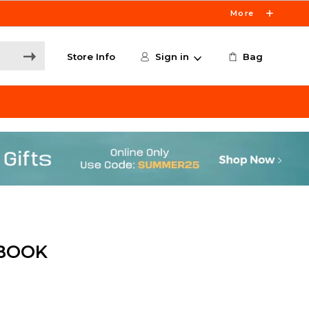
More
Store Info
Sign in
Bag
 BOOK