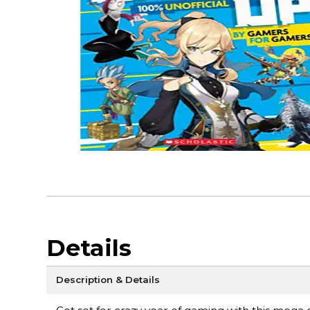
Details
Description & Details