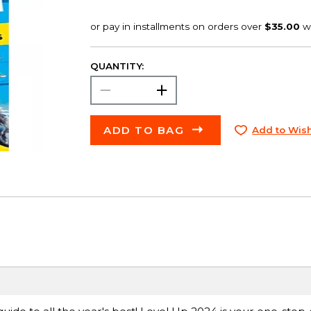
QUANTITY:
ADD TO BAG
Add to Wish