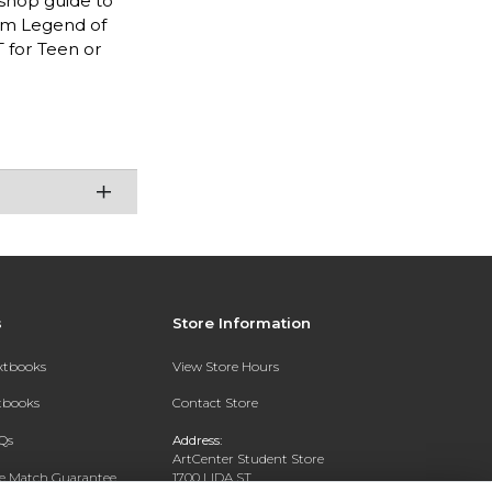
-shop guide to
rom Legend of
 for Teen or
s
Store Information
extbooks
View Store Hours
xtbooks
Contact Store
Qs
Address:
ArtCenter Student Store
ce Match Guarantee
1700 LIDA ST