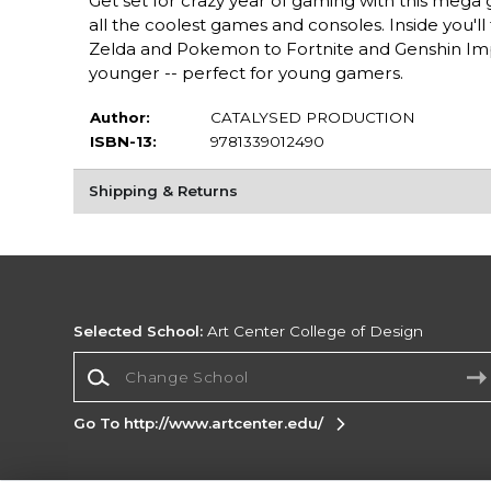
Get set for crazy year of gaming with this mega 
all the coolest games and consoles. Inside you'
Zelda and Pokemon to Fortnite and Genshin Impa
younger -- perfect for young gamers.
Author:
CATALYSED PRODUCTION
ISBN-13:
9781339012490
Shipping & Returns
Selected School:
Art Center College of Design
Change School
Go To http://www.artcenter.edu/