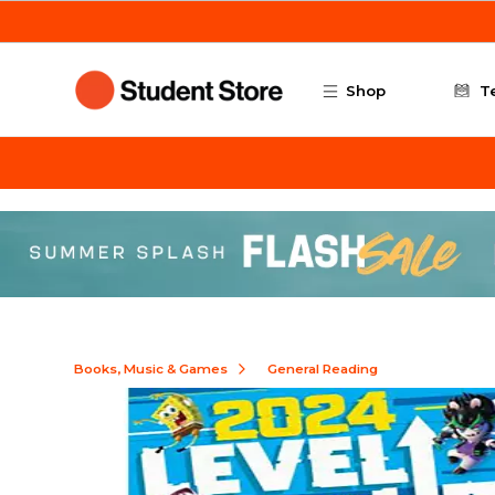
Skip to main content
Shop
T
Books, Music & Games
General Reading