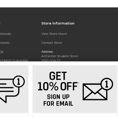
s
Store Information
extbooks
View Store Hours
xtbooks
Contact Store
Qs
Address:
ArtCenter Student Store
ce Match Guarantee
1700 LIDA ST
PASADENA, CA 91103-1924
Text Rental
Phone:
(626) 396-2227