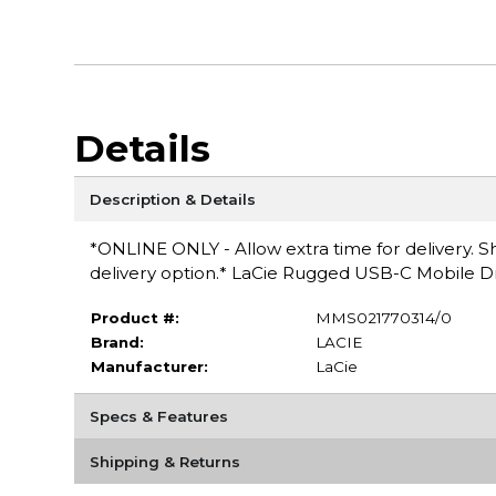
Details
Description & Details
*ONLINE ONLY - Allow extra time for delivery. Sh
delivery option.* LaCie Rugged USB-C Mobile 
Product #:
MMS021770314/0
Brand:
LACIE
Manufacturer:
LaCie
Specs & Features
Shipping & Returns