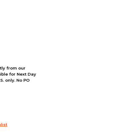
ctly from our
ible for Next Day
S. only. No PO
list