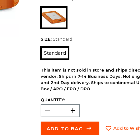
SIZE:
Standard
Standard
This item is not sold in store and ships dire
vendor. Ships in 7-14 Business Days. Not elig
and 2nd Day delivery. Ships to continental U.
Box / APO / FPO / DPO.
QUANTITY:
ADD TO BAG
Add to Wish