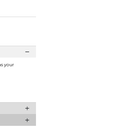
as your