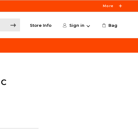
More
Store Info
Sign in
Bag
 C