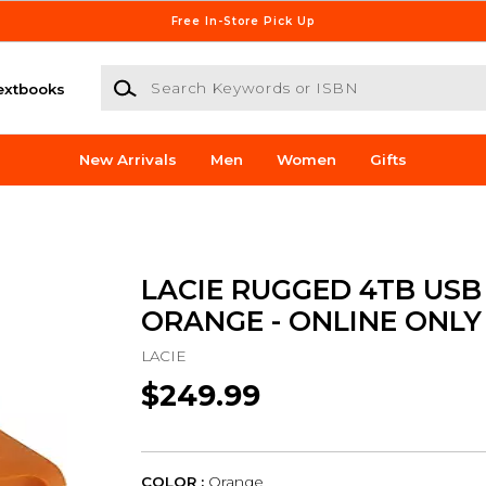
Free In-Store Pick Up
Search Keywords or ISBN
extbooks
New Arrivals
Men
Women
Gifts
LACIE RUGGED 4TB USB
ORANGE - ONLINE ONLY
LACIE
$249.99
COLOR :
Orange