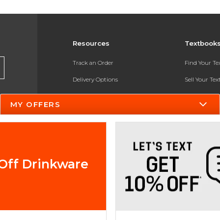
Resources
Textbook
Track an Order
Find Your T
Delivery Options
Sell Your Te
Payments Accepted
Textbook FA
MY OFFERS
Returns
In-Store Pri
Gift Cards
Register for 
Help / FAQ
Off Drinkware
New Students and Parents
Online Adoptions
ESG & Sustainability