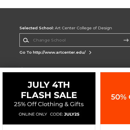
Selected School:
Art Center College of Design
Change School
Go To http://www.artcenter.edu/
Corporate Information
Terms of Use
Privacy Policy
Careers
Site
Map
Do Not Sell My Info - CA only
Cookie List
50% 
Accessibility
Copyright ©2026 Follett Higher Education Group