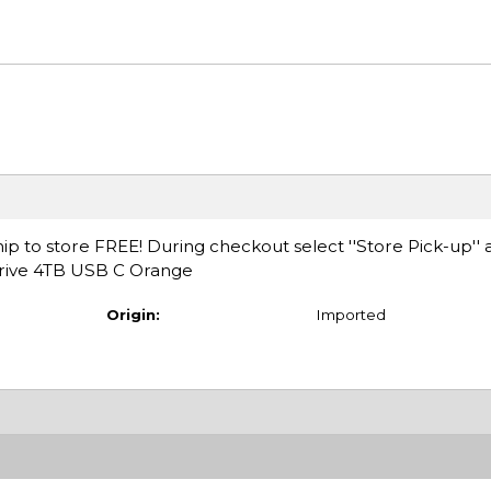
ip to store FREE! During checkout select ''Store Pick-up'' 
Drive 4TB USB C Orange
Origin:
Imported