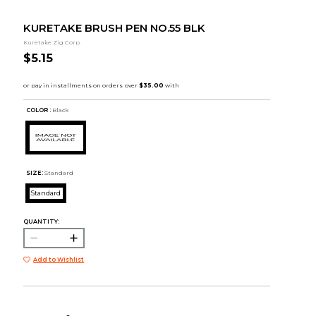
KURETAKE BRUSH PEN NO.55 BLK
Kuretake Zig Corp.
$5.15
COLOR :
Black
SIZE:
Standard
Standard
QUANTITY:
Add to Wishlist