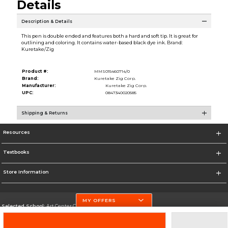
Details
Description & Details
This pen is double ended and features both a hard and soft tip. It is great for
outlining and coloring. It contains water-based black dye ink. Brand:
Kuretake/Zig
Product #:
MMS015460714/0
Brand:
Kuretake Zig Corp.
Manufacturer:
Kuretake Zig Corp.
UPC:
0847340020585
Shipping & Returns
Resources
Textbooks
Store Information
MY OFFERS
Selected School:
Art Center College of Design
Change School