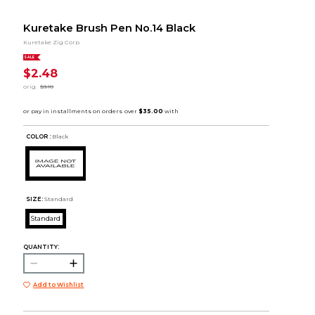
Kuretake Brush Pen No.14 Black
Kuretake Zig Corp.
SALE
$2.48
orig.
$3.10
COLOR :
Black
SIZE:
Standard
Standard
QUANTITY:
Add to Wishlist