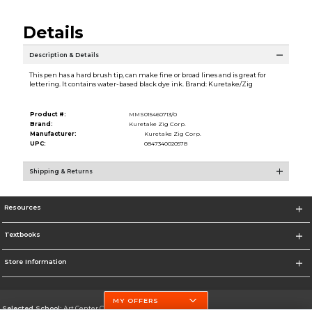
Details
Description & Details
This pen has a hard brush tip, can make fine or broad lines and is great for
lettering. It contains water-based black dye ink. Brand: Kuretake/Zig
Product #:
MMS015460713/0
Brand:
Kuretake Zig Corp.
Manufacturer:
Kuretake Zig Corp.
UPC:
0847340020578
Shipping & Returns
Resources
Textbooks
Store Information
MY OFFERS
Selected School:
Art Center College of Design