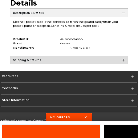
Details
Description & Details
Kleenex pocket pack is the perfect size for on the go and easily fits in your
pocket, purse or backpack. Contains 10 facial tissues per pack.
Product #:
MMS000906489/0
Brand:
Kleenex
Manufacturer:
Kimberly-Clark
Shipping & Returns
Resources
Textbooks
Store Information
MY OFFERS
Selected School:
Art Center College of Design
Change School