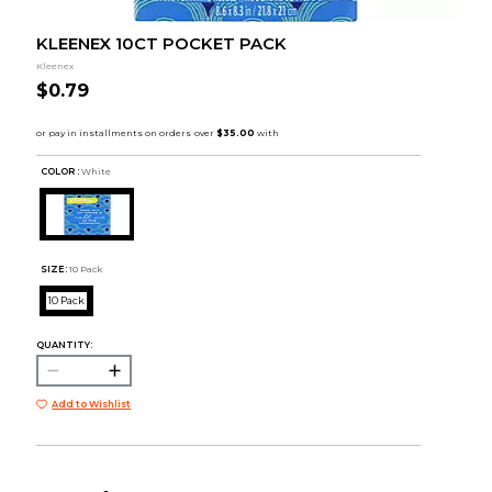
KLEENEX 10CT POCKET PACK
Kleenex
$0.79
COLOR :
White
SIZE:
10 Pack
10 Pack
QUANTITY:
Add to Wishlist