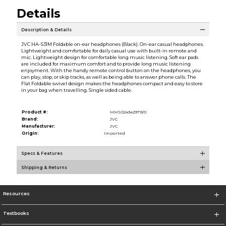
Details
Description & Details
JVC HA-S31M Foldable on-ear headphones (Black). On-ear casual headphones.
Lightweight and comfortable for daily casual use with built-in remote and
mic. Lightweight design for comfortable long music listening. Soft ear pads
are included for maximum comfort and to provide long music listening
enjoyment. With the handy remote control button on the headphones, you
can play, stop, or skip tracks, as well as being able to answer phone calls. The
Flat Foldable swivel design makes the headphones compact and easy to store
in your bag when travelling. Single sided cable.
Product #:
MMS024342979/0
Brand:
JVC
Manufacturer:
JVC
Origin:
Imported
Specs & Features
Shipping & Returns
Resources
Textbooks