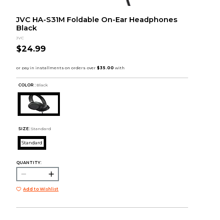
JVC HA-S31M Foldable On-Ear Headphones
Black
JVC
$24.99
COLOR :
Black
SIZE:
Standard
Standard
QUANTITY:
Add to Wishlist