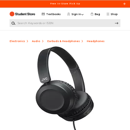
Skip to main content
Free In-Store Pick Up
Textbooks
Sign in
Bag
Shop
Search Keywords or ISBN
Electronics
Audio
Earbuds & Headphones
Headphones