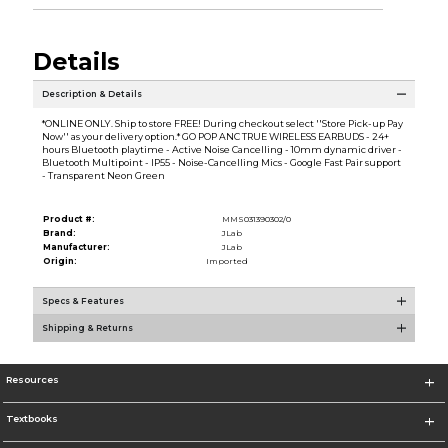
Details
Description & Details
*ONLINE ONLY. Ship to store FREE! During checkout select ''Store Pick-up Pay
Now'' as your delivery option.* GO POP ANC TRUE WIRELESS EARBUDS - 24+
hours Bluetooth playtime - Active Noise Cancelling - 10mm dynamic driver -
Bluetooth Multipoint - IP55 - Noise-Cancelling Mics - Google Fast Pair support
- Transparent Neon Green
Product #:
MMS031390302/0
Brand:
JLab
Manufacturer:
JLab
Origin:
Imported
Specs & Features
Shipping & Returns
Resources
Textbooks