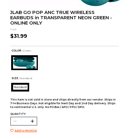
JLAB GO POP ANC TRUE WIRELESS
EARBUDS in TRANSPARENT NEON GREEN -
ONLINE ONLY
JLab
$31.99
COLOR :
Green
SIZE:
Standard
Standard
This item is not sold in store and ships directly from our vendor. Ships in
7-14 Business Days. Not eligible for Next Day and 2nd Day delivery. Ships
to continental U.S. only. No PO Box / APO / FPO / DPO.
QUANTITY:
Add to Wishlist