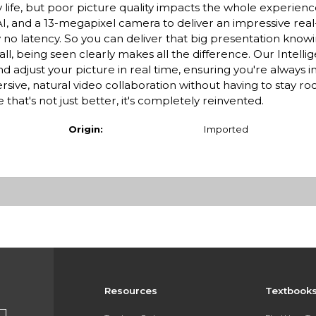
y life, but poor picture quality impacts the whole experien
, and a 13-megapixel camera to deliver an impressive rea
ly no latency. So you can deliver that big presentation knowi
ll, being seen clearly makes all the difference. Our Intell
 adjust your picture in real time, ensuring you're always i
ve, natural video collaboration without having to stay ro
hat's not just better, it's completely reinvented.
Origin:
Imported
Resources
Textbook