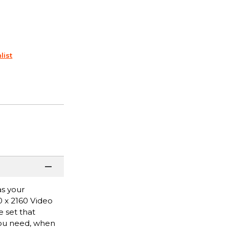
list
as your
0 x 2160 Video
e set that
you need, when