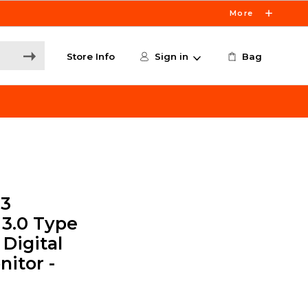
More
Store Info
Sign in
Bag
13
 3.0 Type
 Digital
itor -