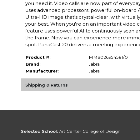
you need it. Video calls are now part of everyda
uses advanced processors, powerful on-board AI
Ultra-HD image that's crystal-clear, with virtual
your best. When you're on an important video ca
feature uses powerful AI to continuously scan and
the frame. Now you can experience more immersi
spot. PanaCast 20 delivers a meeting experience t
Product #:
MMS026354581/0
Brand:
Jabra
Manufacturer:
Jabra
Shipping & Returns
Selected School:
Art Center College of Design
Change School