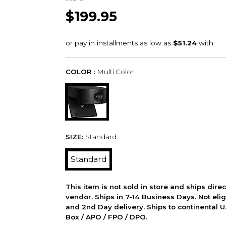
$199.95
COLOR :
Multi Color
SIZE:
Standard
Standard
This item is not sold in store and ships dire
vendor. Ships in 7-14 Business Days. Not elig
and 2nd Day delivery. Ships to continental U.
Box / APO / FPO / DPO.