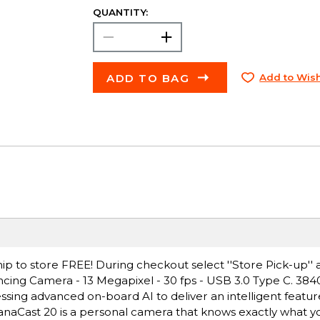
QUANTITY:
ADD TO BAG
Add to Wish
ip to store FREE! During checkout select ''Store Pick-up'' 
cing Camera - 13 Megapixel - 30 fps - USB 3.0 Type C. 384
sing advanced on-board AI to deliver an intelligent featur
 PanaCast 20 is a personal camera that knows exactly what 