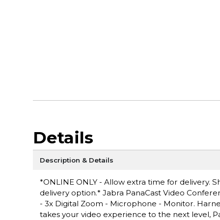
Details
Description & Details
*ONLINE ONLY - Allow extra time for delivery. Sh
delivery option.* Jabra PanaCast Video Conferen
- 3x Digital Zoom - Microphone - Monitor. Harnes
takes your video experience to the next level,