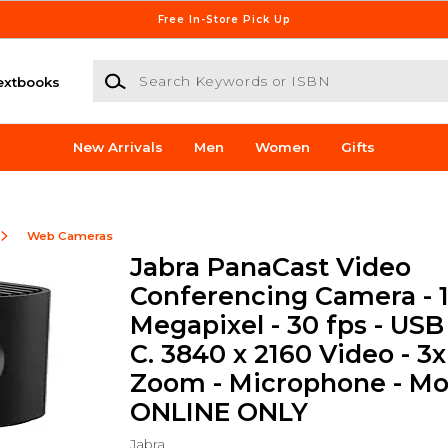
Free In-Store Pick Up
Search Keywords or ISBN
extbooks
New Arrivals
Men
Women
Gifts
Web Cameras
Jabra PanaCast Video
Conferencing Camera - 
Megapixel - 30 fps - USB
C. 3840 x 2160 Video - 3x
Zoom - Microphone - Mon
ONLINE ONLY
Jabra