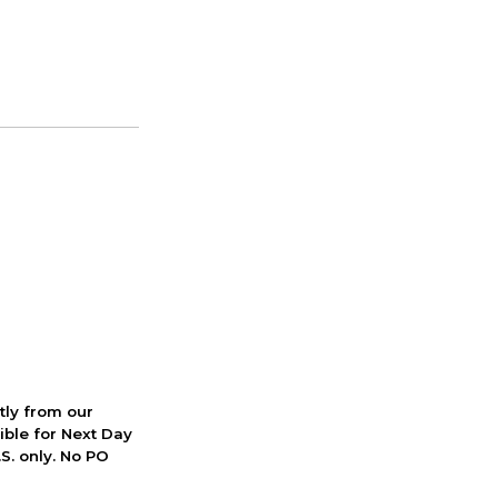
ctly from our
ible for Next Day
S. only. No PO