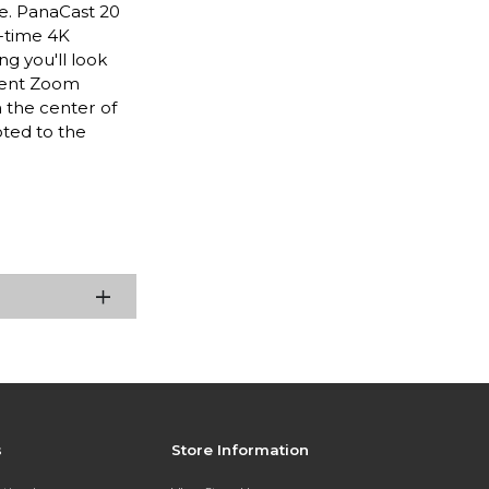
ce. PanaCast 20
l-time 4K
ng you'll look
igent Zoom
n the center of
oted to the
s
Store Information