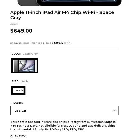
Apple 11-inch iPad Air M4 Chip Wi-Fi - Space
Gray
Apple
$649.00
COLOR :
Space Grey
SIZE:
11 inch
11 inch
PLAYER:
This item is not sold in store and ships directly from our vendor. Ships in
7-14 Business Days. Not eligible for Next Day and 2nd Day delivery. Ships
to continental U.S. only. No PO Box / APO / FPO / DPO.
QUANTITY: