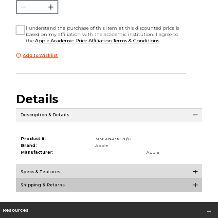
I understand the purchase of this item at this discounted price is
based on my affiliation with the academic institution. I agree to
the
Apple Academic Price Affiliation Terms & Conditions
Add to Wishlist
Details
Description & Details
Product #:
MMS036696178/0
Brand:
Apple
Manufacturer:
Apple
Specs & Features
Shipping & Returns
Resources